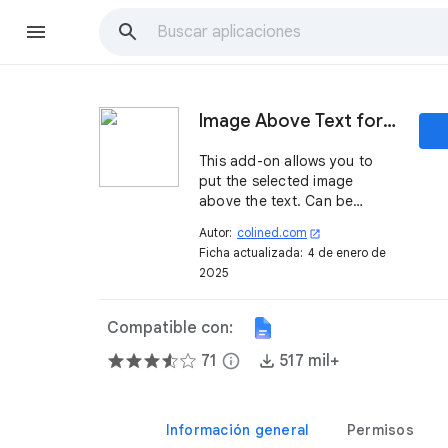
Image Above Text for Google Docs
This add-on allows you to
put the selected image
above the text. Can be
extremely useful in case you
Autor:
colined.com
open_in_new
need to add your signature
Ficha actualizada:
4 de enero de
or protect the document with
2025
a watermark before PDF
export or print.
Compatible con:
71
info
517 mil+
Información general
Permisos