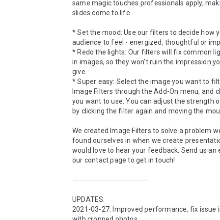
same magic touches professionals apply, maki
slides come to life.

* Set the mood: Use our filters to decide how y
audience to feel - energized, thoughtful or imp
* Redo the lights: Our filters will fix common li
in images, so they won't ruin the impression yo
give.

* Super easy: Select the image you want to filt
Image Filters through the Add-On menu, and clic
you want to use. You can adjust the strength of 
by clicking the filter again and moving the mous
We created Image Filters to solve a problem we
found ourselves in when we create presentatio
would love to hear your feedback. Send us an em
our contact page to get in touch!

------------------------------

UPDATES:

2021-03-27: Improved performance, fix issue in
with cropped photos
