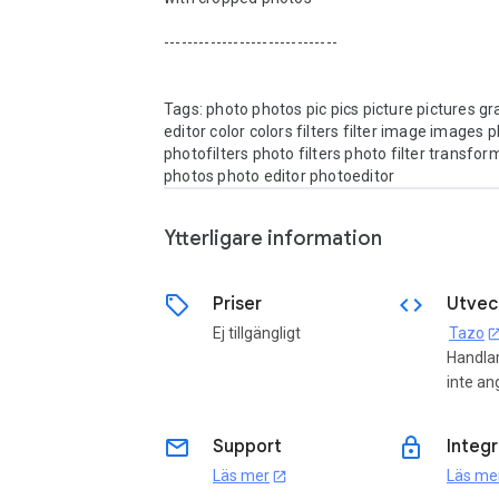
------------------------------

Tags: photo photos pic pics picture pictures gra
editor color colors filters filter image images ph
photofilters photo filters photo filter transfor
Ytterligare information
sell
code
Priser
Utvec
Ej tillgängligt
Tazo
open_in_
Handla
inte an
email
lock
Support
Integr
Läs mer
Läs me
open_in_new