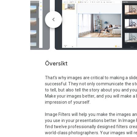
Översikt
That's why images are critical to making a slide
successful. They not only communicate the sto
to tell, but also tell the story about you and you
Make your images better, and you will make a b
impression of yourself.

Image Filters will help you make the images an
you use in your presentations better. In Image Fil
find twelve professionally designed filters crea
world-class photographers. Your images will re