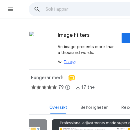
Image Filters
An image presents more than
a thousand words.
Av:
Tazo
open_in_new
Fungerar med:
79
info
17 tn+
Översikt
Behörigheter
Rec