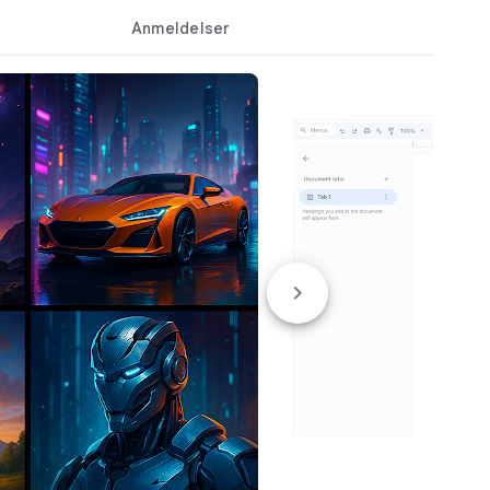
Anmeldelser