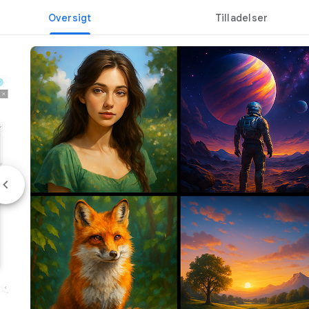
Oversigt
Tilladelser