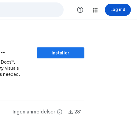
help_outline
Log ind
Generator - SAIFS AI
Installer
n Docs™,
ty visuals
ls needed.
Ingen anmeldelser
info
281