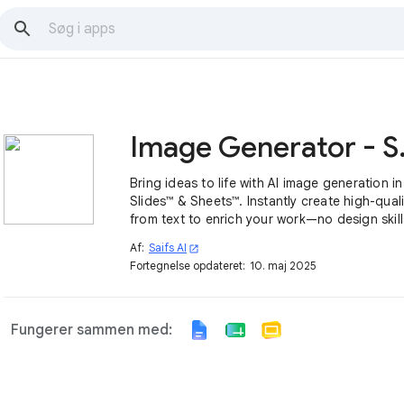
Image 
Bring ideas to life with AI image generation i
Slides™ & Sheets™. Instantly create high-quali
from text to enrich your work—no design skil
Af:
Saifs AI
open_in_new
Fortegnelse opdateret:
10. maj 2025
Fungerer sammen med: