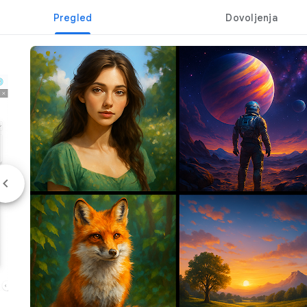
Pregled
Dovoljenja