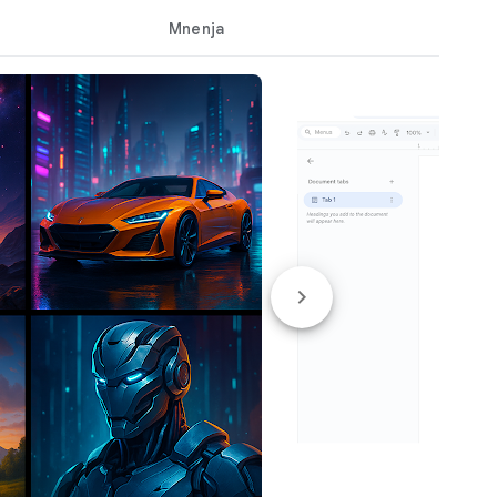
Mnenja