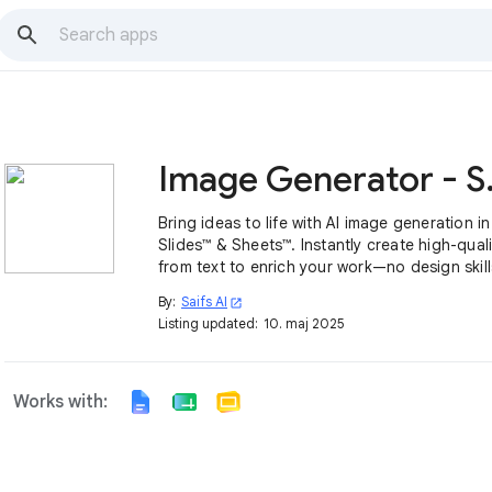
Image 
Bring ideas to life with AI image generation i
Slides™ & Sheets™. Instantly create high-quali
from text to enrich your work—no design skil
By:
Saifs AI
open_in_new
Listing updated:
10. maj 2025
Works with: