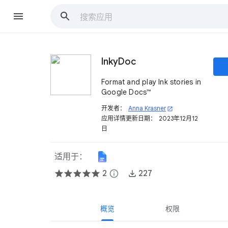
InkyDoc
Format and play Ink stories in
Google Docs™
开发者：
Anna Krasner
open_in_new
应用详情更新日期：
2023年12月12
日
适用于：
2
info
227
概览
权限