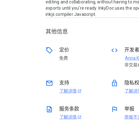
editing and collaborating, without having to ma
exports until you're ready. InkyDoc uses the op
inkjs compiler Javascript.
其他信息
sell
code
定价
开发
免费
Anna K
非交易
email
lock
支持
隐私
了解详情
了解详
open_in_new
description
flag
服务条款
举报
了解详情
举报不
open_in_new