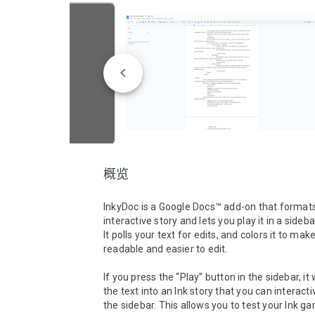
概览
InkyDoc is a Google Docs™ add-on that formats 
interactive story and lets you play it in a sidebar
It polls your text for edits, and colors it to make
readable and easier to edit.  

If you press the “Play” button in the sidebar, it w
the text into an Ink story that you can interactiv
the sidebar. This allows you to test your Ink ga