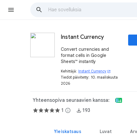
Instant Currency
Convert currencies and
format cells in Google
Sheets™ instantly
Kehittäjä:
Instant Currency
open_in_new
Tiedot päivitetty:
10. maaliskuuta
2026
Yhteensopiva seuraavien kanssa:
1
info
193
Yleiskatsaus
Luvat
Arv