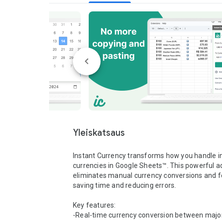
Yleiskatsaus
Instant Currency transforms how you handle in
currencies in Google Sheets™. This powerful a
eliminates manual currency conversions and fo
saving time and reducing errors.

Key features:

-Real-time currency conversion between major 