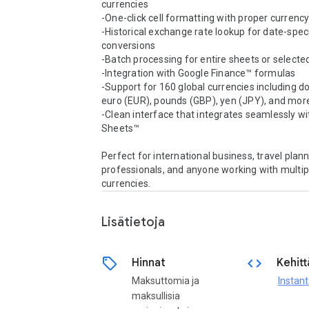
currencies

-One-click cell formatting with proper currenc
-Historical exchange rate lookup for date-speci
conversions

-Batch processing for entire sheets or selecte
-Integration with Google Finance™ formulas

-Support for 160 global currencies including dol
euro (EUR), pounds (GBP), yen (JPY), and more
-Clean interface that integrates seamlessly wi
Sheets™

Perfect for international business, travel plann
professionals, and anyone working with multipl
currencies.
Lisätietoja
sell
code
Hinnat
Kehitt
Maksuttomia ja
Instan
maksullisia