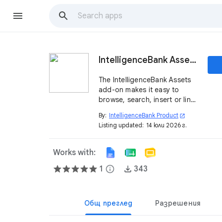
IntelligenceBank Assets
The IntelligenceBank Assets
add-on makes it easy to
browse, search, insert or link
approved assets.
By:
IntelligenceBank Product
open_in_new
Listing updated:
14 юли 2026 г.
Works with:
1
info
343
Общ преглед
Разрешения