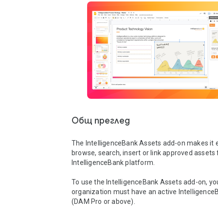
Общ преглед
The IntelligenceBank Assets add-on makes it e
browse, search, insert or link approved assets 
IntelligenceBank platform.

To use the IntelligenceBank Assets add-on, you
organization must have an active IntelligenceB
(DAM Pro or above). 
