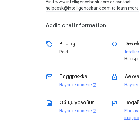
Visit www.intelligencebank.com or contact 
helpdesk@intelligencebank.com to learn more
Additional information
sell
code
Pricing
Devel
Paid
Нетър
email
lock
Поддръжка
Декла
Научете повече
Научет
open_in_new
description
flag
Общи условия
Подав
Научете повече
Flag as
open_in_new
inappro