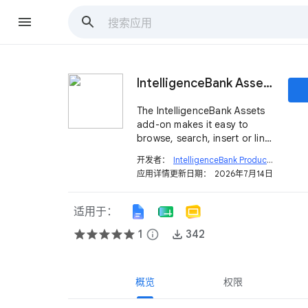
IntelligenceBank Assets
The IntelligenceBank Assets
add-on makes it easy to
browse, search, insert or link
approved assets.
开发者：
IntelligenceBank Product
open_in_new
应用详情更新日期：
2026年7月14日
适用于：
1
info
342
概览
权限