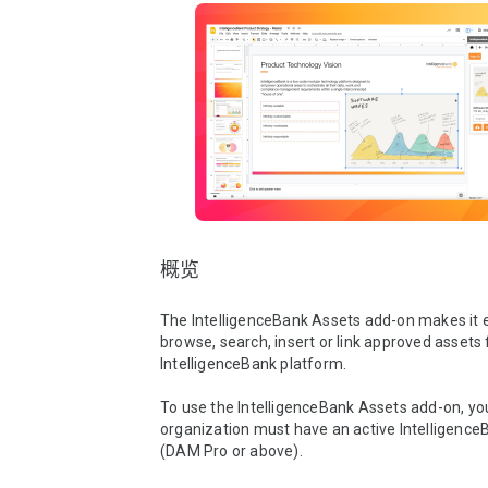
概览
The IntelligenceBank Assets add-on makes it e
browse, search, insert or link approved assets 
IntelligenceBank platform.

To use the IntelligenceBank Assets add-on, you
organization must have an active IntelligenceB
(DAM Pro or above). 
