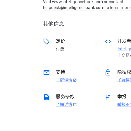
Visit www.intelligencebank.com or contact 
helpdesk@intelligencebank.com to learn more
其他信息
sell
code
定价
开发
付费
非交易
email
lock
支持
隐私
了解详情
了解详
open_in_new
description
flag
服务条款
举报
了解详情
举报不
open_in_new