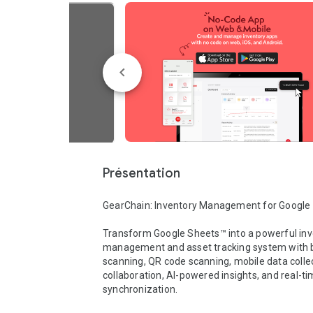
Présentation
GearChain: Inventory Management for Google 
Transform Google Sheets™ into a powerful inv
management and asset tracking system with 
scanning, QR code scanning, mobile data collec
collaboration, AI-powered insights, and real-ti
synchronization.
