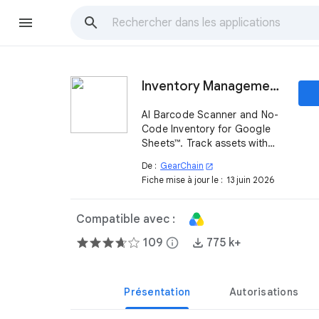
Inventory Management for Google Sheets™
AI Barcode Scanner and No-
Code Inventory for Google
Sheets™. Track assets with
Blockchain security and real-
De :
GearChain
open_in_new
time Workspace sync.
Fiche mise à jour le :
13 juin 2026
Compatible avec :
109
info
775 k+
Présentation
Autorisations