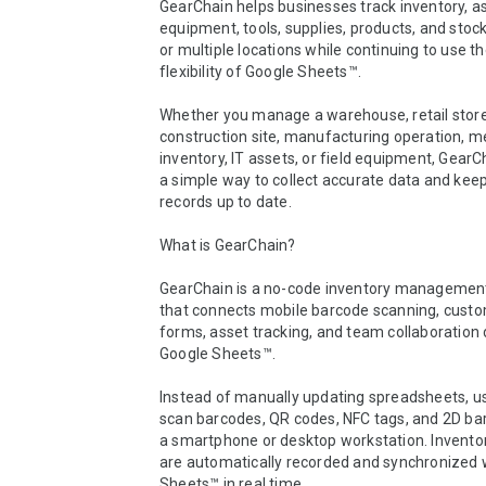
GearChain helps businesses track inventory, as
equipment, tools, supplies, products, and stock
or multiple locations while continuing to use the
flexibility of Google Sheets™.

Whether you manage a warehouse, retail store,
construction site, manufacturing operation, me
inventory, IT assets, or field equipment, GearC
a simple way to collect accurate data and keep
records up to date.

What is GearChain?

GearChain is a no-code inventory management
that connects mobile barcode scanning, custo
forms, asset tracking, and team collaboration d
Google Sheets™.

Instead of manually updating spreadsheets, us
scan barcodes, QR codes, NFC tags, and 2D ba
a smartphone or desktop workstation. Inventory
are automatically recorded and synchronized w
Sheets™ in real time.
