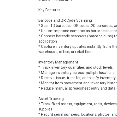
Key Features

Barcode and QR Code Scanning

* Scan 1D barcodes, QR codes, 2D barcodes, a
* Use smartphone cameras as barcode scanne
* Connect barcode scanners (barcode guns) to
application

* Capture inventory updates instantly from the f
warehouse, office, or retail floor

Inventory Management

* Track inventory quantities and stock levels

* Manage inventory across multiple locations

* Receive, issue, transfer, and verify inventory

* Monitor item movement and inventory histor
* Reduce manual spreadsheet entry and data e
Asset Tracking

* Track fixed assets, equipment, tools, devices,
supplies

* Record serial numbers, locations, photos, an