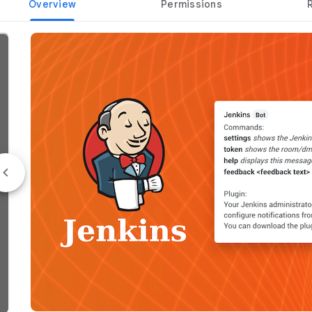
Overview
Permissions