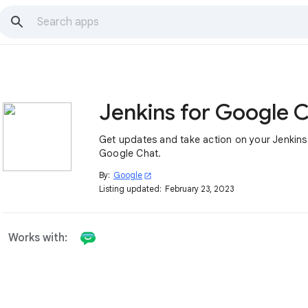
Get updates and take action on your Jenkins 
Google Chat.
By:
Google
open_in_new
Listing updated:
February 23, 2023
Works with: