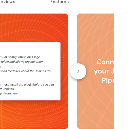
Reviews
Features