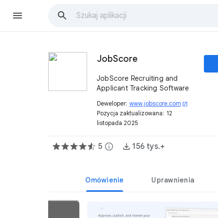
JobScore
JobScore Recruiting and
Applicant Tracking Software
Deweloper:
www.jobscore.com
open_in_new
Pozycja zaktualizowana:
12
listopada 2025
5
info
156 tys.+
Omówienie
Uprawnienia