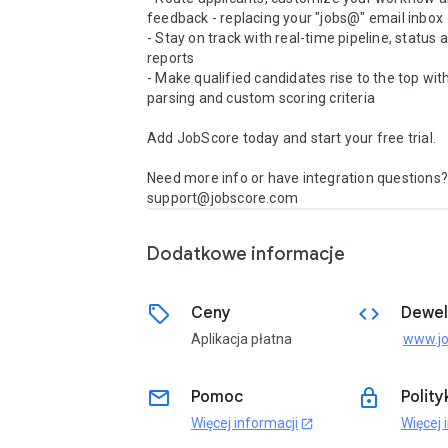
feedback - replacing your "jobs@" email inbox 

- Stay on track with real-time pipeline, status 
reports 

- Make qualified candidates rise to the top wit
parsing and custom scoring criteria 

Add JobScore today and start your free trial.

Need more info or have integration questions? 
support@jobscore.com
Dodatkowe informacje
sell
code
Ceny
Dewel
Aplikacja płatna
email
lock
Pomoc
Polit
Więcej informacji
Więcej 
open_in_new