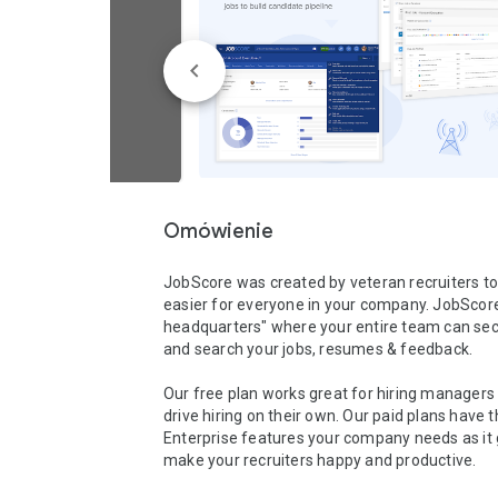
Omówienie
JobScore was created by veteran recruiters to
easier for everyone in your company. JobScore i
headquarters" where your entire team can secu
and search your jobs, resumes & feedback. 

Our free plan works great for hiring managers l
drive hiring on their own. Our paid plans have t
Enterprise features your company needs as it 
make your recruiters happy and productive.
