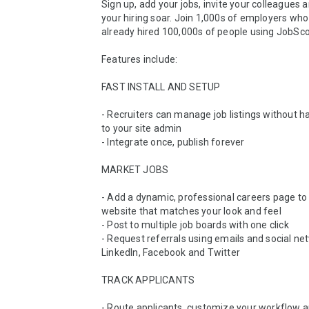
Sign up, add your jobs, invite your colleagues 
your hiring soar. Join 1,000s of employers who
already hired 100,000s of people using JobScor
Features include:

FAST INSTALL AND SETUP

- Recruiters can manage job listings without hav
to your site admin

- Integrate once, publish forever

MARKET JOBS 

- Add a dynamic, professional careers page to 
website that matches your look and feel 

- Post to multiple job boards with one click 

- Request referrals using emails and social net
LinkedIn, Facebook and Twitter 

TRACK APPLICANTS 

- Route applicants, customize your workflow a