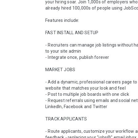
your hiring soar. Join 1,000s of employers who
already hired 100,000s of people using JobScor
Features include:

FAST INSTALL AND SETUP

- Recruiters can manage job listings without hav
to your site admin

- Integrate once, publish forever

MARKET JOBS 

- Add a dynamic, professional careers page to 
website that matches your look and feel 

- Post to multiple job boards with one click 

- Request referrals using emails and social net
LinkedIn, Facebook and Twitter 

TRACK APPLICANTS 

- Route applicants, customize your workflow a
feedback - replacing your "jobs@" email inbox 
