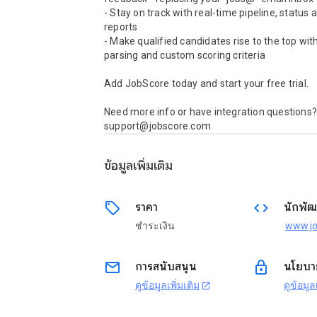
- Stay on track with real-time pipeline, status 
reports 

- Make qualified candidates rise to the top wit
parsing and custom scoring criteria 

Add JobScore today and start your free trial.

Need more info or have integration questions? 
support@jobscore.com
ข้อมูลเพิ่มเติม
sell
code
ราคา
นักพัฒ
ชำระเงิน
email
lock
การสนับสนุน
นโยบาย
ดูข้อมูลเพิ่มเติม
ดูข้อมูล
open_in_new