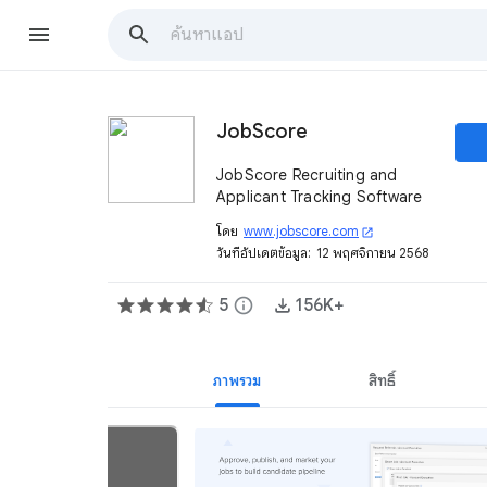
JobScore
JobScore Recruiting and
Applicant Tracking Software
โดย
www.jobscore.com
open_in_new
วันที่อัปเดตข้อมูล:
12 พฤศจิกายน 2568
5
info
156K+
ภาพรวม
สิทธิ์