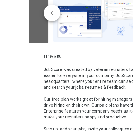
ภาพรวม
JobScore was created by veteran recruiters to
easier for everyone in your company. JobScore i
headquarters" where your entire team can secu
and search your jobs, resumes & feedback. 

Our free plan works great for hiring managers l
drive hiring on their own. Our paid plans have t
Enterprise features your company needs as it 
make your recruiters happy and productive.

Sign up, add your jobs, invite your colleagues 