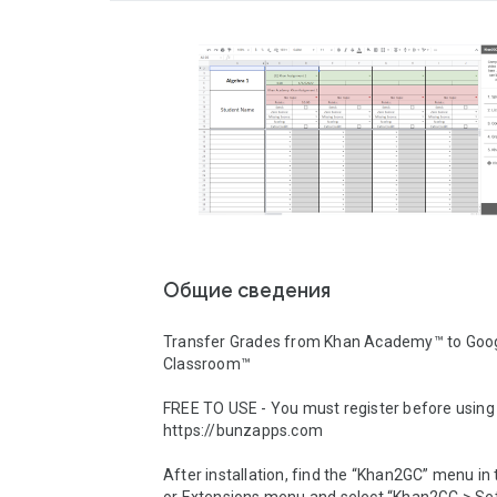
Общие сведения
Transfer Grades from Khan Academy™ to Goog
Classroom™

FREE TO USE - You must register before using 
https://bunzapps.com

After installation, find the “Khan2GC” menu in