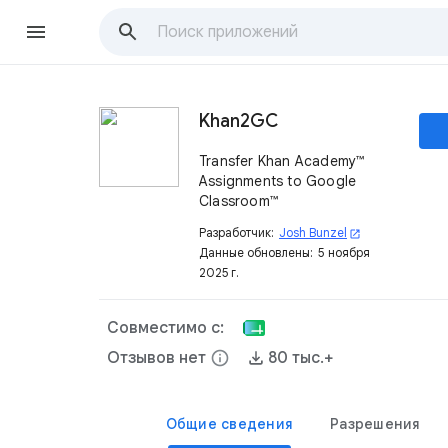
Khan2GC
Transfer Khan Academy™
Assignments to Google
Classroom™
Разработчик:
Josh Bunzel
open_in_new
Данные обновлены:
5 ноября
2025 г.
Совместимо с:
Отзывов нет
info
80 тыс.+
Общие сведения
Разрешения