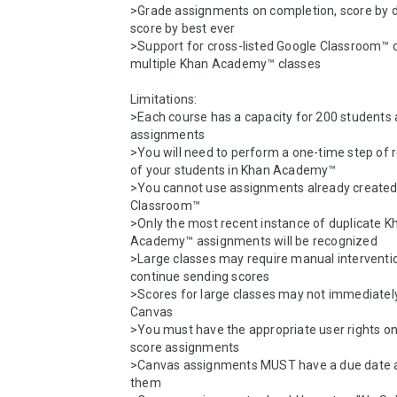
>Grade assignments on completion, score by du
score by best ever

>Support for cross-listed Google Classroom™ 
multiple Khan Academy™ classes

Limitations:

>Each course has a capacity for 200 students 
assignments

>You will need to perform a one-time step of r
of your students in Khan Academy™

>You cannot use assignments already created 
Classroom™

>Only the most recent instance of duplicate Kh
Academy™ assignments will be recognized

>Large classes may require manual interventio
continue sending scores

>Scores for large classes may not immediately
Canvas

>You must have the appropriate user rights on
score assignments

>Canvas assignments MUST have a due date a
them
