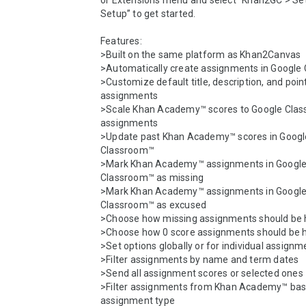
or Extensions menu and select “Khan2GC > Set
Setup” to get started.

Features:

>Built on the same platform as Khan2Canvas

>Automatically create assignments in Google
>Customize default title, description, and poin
assignments

>Scale Khan Academy™ scores to Google Clas
assignments

>Update past Khan Academy™ scores in Google
Classroom™

>Mark Khan Academy™ assignments in Google
Classroom™ as missing

>Mark Khan Academy™ assignments in Google
Classroom™ as excused

>Choose how missing assignments should be 
>Choose how 0 score assignments should be h
>Set options globally or for individual assignm
>Filter assignments by name and term dates

>Send all assignment scores or selected ones

>Filter assignments from Khan Academy™ bas
assignment type
