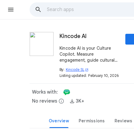
Kincode AI
Kincode AI is your Culture
Copilot. Measure
engagement, guide cultural
transformation, and empower
By:
Kincode SL
open_in_new
teams through pulse surveys,
Listing updated:
February 10, 2026
insights, and smart nudges
for Google Chat™.
Works with:
No reviews
info
3K+
Overview
Permissions
Reviews