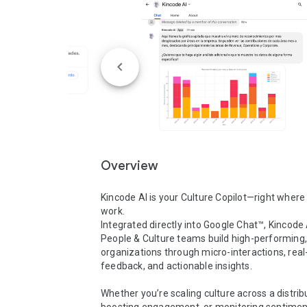
Overview
Kincode AI is your Culture Copilot—right where 
work.

Integrated directly into Google Chat™, Kincode A
People & Culture teams build high-performing, 
organizations through micro-interactions, real
feedback, and actionable insights.

Whether you’re scaling culture across a distrib