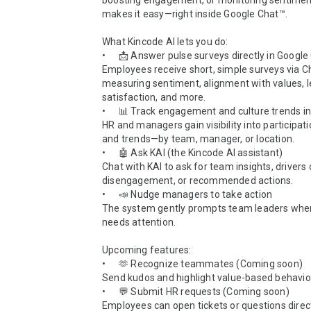
boosting engagement, or monitoring sentiment
makes it easy—right inside Google Chat™.

What Kincode AI lets you do:

•	📩 Answer pulse surveys directly in Google Chat™

Employees receive short, simple surveys via 
measuring sentiment, alignment with values, l
satisfaction, and more.

•	📊 Track engagement and culture trends in real-time

HR and managers gain visibility into participatio
and trends—by team, manager, or location.

•	🤖 Ask KAI (the Kincode AI assistant)

Chat with KAI to ask for team insights, drivers o
disengagement, or recommended actions.

•	📣 Nudge managers to take action

The system gently prompts team leaders whe
needs attention.

Upcoming features:

•	🫶 Recognize teammates (Coming soon)

Send kudos and highlight value-based behavior
•	💬 Submit HR requests (Coming soon)

Employees can open tickets or questions direct