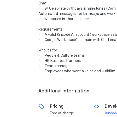
Chat.

•	🎉 Celebrate birthdays & milestones (Coming soon)

Automated messages for birthdays and work 
anniversaries in shared spaces.

Requirements

•	A valid Kincode AI account (workspace setup required)

•	Google Workspace™ domain with Chat enabled

Who it’s for

•	People & Culture teams

•	HR Business Partners

•	Team managers

•	Employees who want a voice and visibility

Additional information
sell
code
Pricing
Devel
Free of charge
Kincod