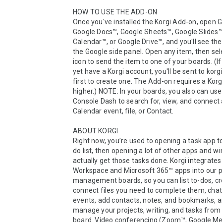
HOW TO USE THE ADD-ON

Once you've installed the Korgi Add-on, open G
Google Docs™, Google Sheets™, Google Slides™,
Calendar™, or Google Drive™, and you'll see the 
the Google side panel. Open any item, then sele
icon to send the item to one of your boards. (If 
yet have a Korgi account, you'll be sent to kor
first to create one. The Add-on requires a Korgi
higher.) NOTE: In your boards, you also can use 
Console Dash to search for, view, and connect 
Calendar event, file, or Contact. 

ABOUT KORGI

Right now, you’re used to opening a task app to
do list, then opening a lot of other apps and wi
actually get those tasks done. Korgi integrates
Workspace and Microsoft 365™ apps into our pr
management boards, so you can list to-dos, cr
connect files you need to complete them, chat,
events, add contacts, notes, and bookmarks, an
manage your projects, writing, and tasks from a
board. Video conferencing (Zoom™, Google Me