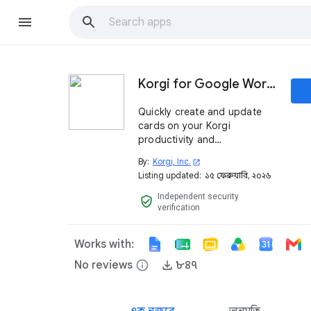
Korgi for Google Workspace™
Quickly create and update
cards on your Korgi
productivity and
collaboration boards from
By:
Korgi, Inc.
open_in_new
within Google Workspace™.
Listing updated:
১৫ ফেব্রুয়ারি, ২০২৬
Independent security
verified_user
verification
Works with:
No reviews
info
৮৪৭