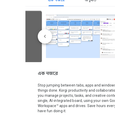
এক নজরে
অনুমতি
এক নজরে
Stop jumping between tabs, apps and windows 
things done. Korgi productivity and collaboratio
you manage projects, tasks, and creative conte
single, AI-integrated board, using your own Goo
Workspace™ apps and drives. Save hours ever
have fun doing it.
