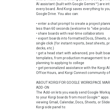
AI assistant (built with Google Gemini™) are int
every board. And Korgi saves everything to you
Google Drive. You also can:

• enter a chat prompt to create a project planni
less than 60 seconds (welcome to “vibe producti
• share boards with real-time collaborators

• export boards into formatted Docs, Sheets, or 
single click (for instant reports, beat sheets, p
decks, etc.)

• get a head start with advanced, pre-built boar
templates, from production management to ev
planning to applying to college

• get personalized assistance with the Korgi AI 
Office Hours, and Korgi Connect community of
ABOUT KORGI FOR GOOGLE WORKSPACE MAR
ADD-ON

The Add-on lets you easily send Google Works
to your Korgi boards from most Google™ apps.
viewing Gmail, Calendar, Docs, Sheets, or Slide
Korgi side panel to:
