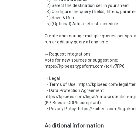
  2) Select the destination cell in your sheet

  3) Configure the query (fields, filters, parameters)

  4) Save & Run

  5) (Optional) Add a refresh schedule

Create and manage multiple queries per sprea
run or edit any query at any time.

⇨ Request integrations

Vote for new sources or suggest one: 
https://kpibees.typeform.com/to/lv7FP6

⇨ Legal

  • Terms of Use: https://kpibees.com/legal/terms-of-use/

  • Data Protection Agreement: 
https://kpibees.com/legal/data-protection-agr
(KPIBees is GDPR compliant)

Additional information