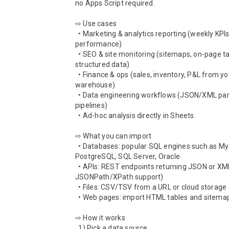
no Apps Script required.

⇨ Use cases

  • Marketing & analytics reporting (weekly KPIs, campaign 
performance)

  • SEO & site monitoring (sitemaps, on-page tables, 
structured data)

  • Finance & ops (sales, inventory, P&L from your data 
warehouse)

  • Data engineering workflows (JSON/XML parsing, CSV 
pipelines)

  • Ad-hoc analysis directly in Sheets

⇨ What you can import

  • Databases: popular SQL engines such as MySQL, 
PostgreSQL, SQL Server, Oracle

  • APIs: REST endpoints returning JSON or XML (with 
JSONPath/XPath support)

  • Files: CSV/TSV from a URL or cloud storage

  • Web pages: import HTML tables and sitemaps

⇨ How it works

  1) Pick a data source
