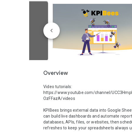
Overview
Video tutorials: 
https://www.youtube.com/channel/UCC3Hm
OzFFazA/videos

KPIBees brings external data into Google Shee
can build live dashboards and automate report
databases, APIs, files, or websites, then schedu
refreshes to keep your spreadsheets always u