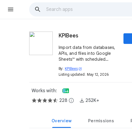
KPIBees
Import data from databases,
APIs, and files into Google
Sheets™ with scheduled
refreshes and automation
By:
KPIBees
open_in_new
Listing updated:
May 12, 2026
Works with:
228
info
252K+
Overview
Permissions