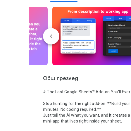
Общ преглед
# The Last Google Sheets™ Add-on You'll Ever
Stop hunting for the right add-on. **Build your 
minutes. No coding required.**

Just tell the AI what you want, and it creates a
mini-app that lives right inside your sheet.
