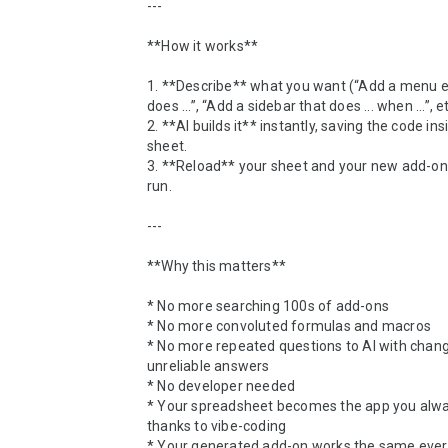
---

**How it works**

1. **Describe** what you want (“Add a menu en
does ...”, “Add a sidebar that does ... when ...”, etc
2. **AI builds it** instantly, saving the code ins
sheet.

3. **Reload** your sheet and your new add-on i
run.

---

**Why this matters**

* No more searching 100s of add-ons

* No more convoluted formulas and macros

* No more repeated questions to AI with changi
unreliable answers

* No developer needed

* Your spreadsheet becomes the app you alwa
thanks to vibe-coding

* Your generated add-on works the same every