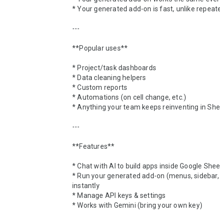
* Your generated add-on is fast, unlike repeated
---

**Popular uses**

* Project/task dashboards

* Data cleaning helpers

* Custom reports

* Automations (on cell change, etc.)

* Anything your team keeps reinventing in She
---

**Features**

* Chat with AI to build apps inside Google Shee
* Run your generated add-on (menus, sidebar, e
instantly

* Manage API keys & settings

* Works with Gemini (bring your own key)
