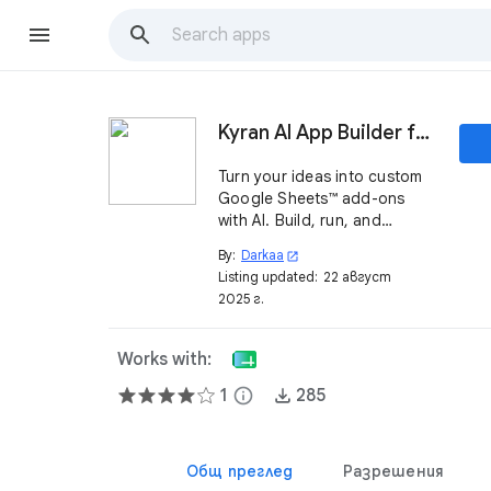
Kyran AI App Builder for Sheets™
Turn your ideas into custom
Google Sheets™ add-ons
with AI. Build, run, and
manage mini-apps directly
By:
Darkaa
open_in_new
inside your spreadsheets.
Listing updated:
22 август
2025 г.
Works with:
1
info
285
Общ преглед
Разрешения