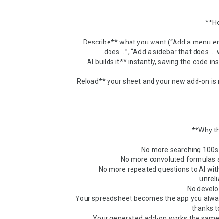
1. **Describe** what you want (“Add a menu en
2. **AI builds it** instantly, saving the code in
3. **Reload** your sheet and your new add-on is 
* No more repeated questions to AI wit
* Your spreadsheet becomes the app you alwa