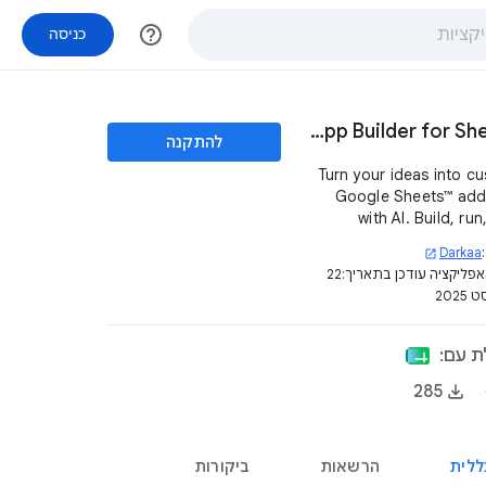
help_outline
כניסה
Kyran AI App Builder for Sheets™
להתקנה
Turn your ideas into c
Google Sheets™ ad
with AI. Build, ru
manage mini-apps dir
Darkaa
open_in_new
inside your spreadsh
22
דף האפליקציה עודכן בת
באוג
האפלי
285
ביקורות
הרשאות
סקיר