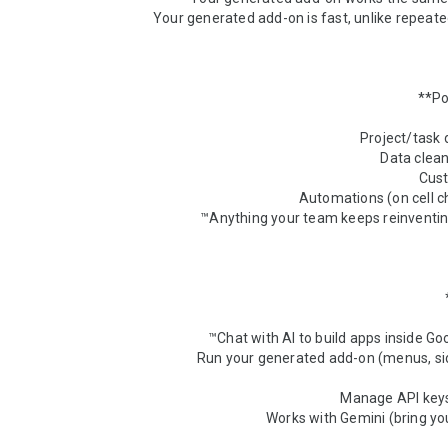
* Run your generated add-on (menus, sid