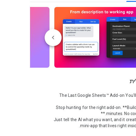
סק
Stop hunting for the right add-on. **Build
Just tell the AI what you want, and it crea