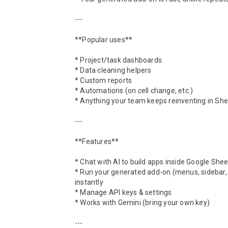
---

**Popular uses**

* Project/task dashboards

* Data cleaning helpers

* Custom reports

* Automations (on cell change, etc.)

* Anything your team keeps reinventing in She
---

**Features**

* Chat with AI to build apps inside Google Shee
* Run your generated add-on (menus, sidebar, e
instantly

* Manage API keys & settings

* Works with Gemini (bring your own key)

---
