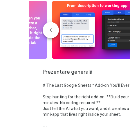
Prezentare generală
# The Last Google Sheets™ Add-on You'll Ever
Stop hunting for the right add-on. **Build your 
minutes. No coding required.**

Just tell the AI what you want, and it creates a
mini-app that lives right inside your sheet.

---
