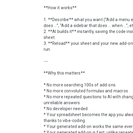
**How it works**

1. **Describe** what you want (“Add a menu en
does ...”, “Add a sidebar that does ... when ...”, etc
2. **AI builds it** instantly, saving the code ins
sheet.

3. **Reload** your sheet and your new add-on i
run.

---

**Why this matters**

* No more searching 100s of add-ons

* No more convoluted formulas and macros

* No more repeated questions to AI with changi
unreliable answers

* No developer needed

* Your spreadsheet becomes the app you alwa
thanks to vibe-coding

* Your generated add-on works the same every
* Your generated add-on is fast, unlike repeated