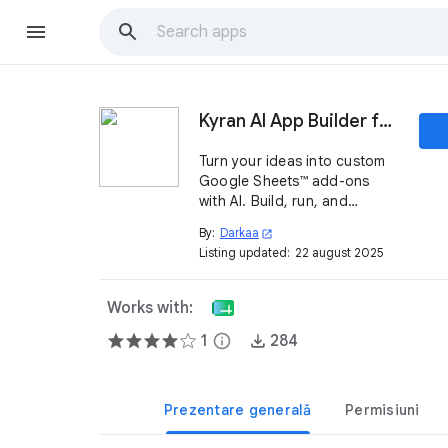
Kyran AI App Builder for Sheets™
Turn your ideas into custom
Google Sheets™ add-ons
with AI. Build, run, and
manage mini-apps directly
By:
Darkaa
open_in_new
inside your spreadsheets.
Listing updated:
22 august 2025
Works with:
1
info
284
Prezentare generală
Permisiuni