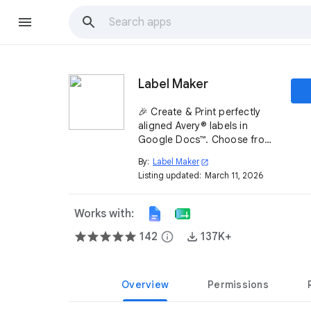
Label Maker
🎉 Create & Print perfectly
aligned Avery® labels in
Google Docs™. Choose from
5000+ templates compatible
By:
Label Maker
open_in_new
with most label brands ✨.
Listing updated:
March 11, 2026
Install Label Maker today! ➡️
Works with:
142
info
137K+
Overview
Permissions