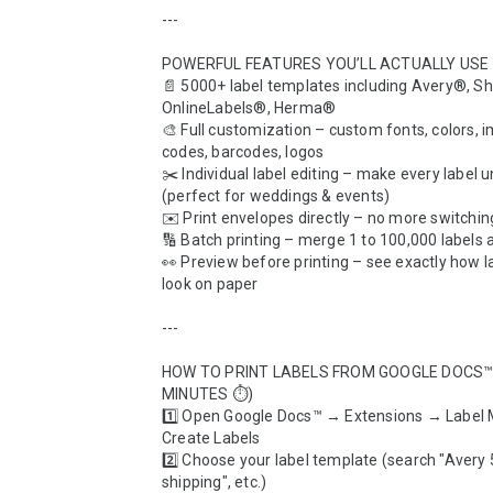
---

POWERFUL FEATURES YOU’LL ACTUALLY USE  
📄 5000+ label templates including Avery®, Sh
OnlineLabels®, Herma®  

🎨 Full customization – custom fonts, colors, i
codes, barcodes, logos  

✂️ Individual label editing – make every label u
(perfect for weddings & events)  

✉️ Print envelopes directly – no more switching 
🔢 Batch printing – merge 1 to 100,000 labels at
👀 Preview before printing – see exactly how lab
look on paper  

---

HOW TO PRINT LABELS FROM GOOGLE DOCS™ 
MINUTES ⏱️)  

1️⃣ Open Google Docs™ → Extensions → Label 
Create Labels  

2️⃣ Choose your label template (search "Avery 5
shipping", etc.)  
