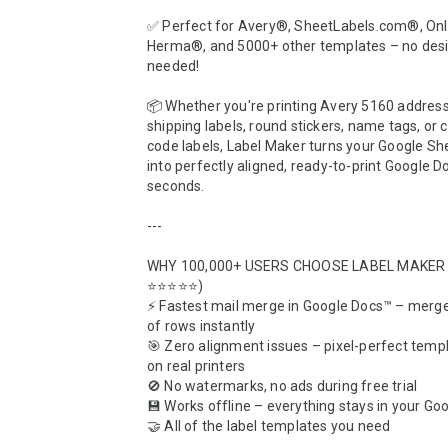
✅ Perfect for Avery®, SheetLabels.com®, Onl
Herma®, and 5000+ other templates – no design
needed!

📦 Whether you're printing Avery 5160 address 
shipping labels, round stickers, name tags, or
code labels, Label Maker turns your Google Sh
into perfectly aligned, ready-to-print Google Do
seconds.

---

WHY 100,000+ USERS CHOOSE LABEL MAKER (
⭐⭐⭐⭐⭐)  

⚡ Fastest mail merge in Google Docs™ – merge
of rows instantly  

🎯 Zero alignment issues – pixel-perfect templ
on real printers  

🚫 No watermarks, no ads during free trial  

💾 Works offline – everything stays in your Goog
🤝 All of the label templates you need
