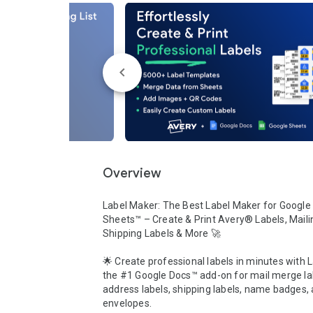
Overview
Label Maker: The Best Label Maker for Google 
Sheets™ – Create & Print Avery® Labels, Mailin
Shipping Labels & More 🚀

🌟 Create professional labels in minutes with L
the #1 Google Docs™ add-on for mail merge lab
address labels, shipping labels, name badges, 
envelopes. 
