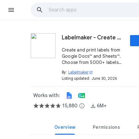
Labelmaker - Create & print labels
Create and print labels from
Google Docs™ and Sheets™.
Choose from 5000+ labels
compatible with top
By:
Labelmaker
open_in_new
providers, including
Listing updated:
June 30, 2026
SheetLabels®, Online
Labels®, Herma® & more.
Works with:
15,880
info
6M+
Overview
Permissions