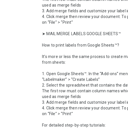
used as merge fields

3. Add merge fields and customize your label i
4. Click merge then review your document. To prin
on “File” > “Print”

➤ MAIL MERGE LABELS GOOGLE SHEETS™

How to print labels from Google Sheets™? 

It’s more or less the same process to create mai
from sheets:

1. Open Google Sheets™. In the “Add-ons” menu
“Labelmaker” > “Create Labels”

2. Select the spreadsheet that contains the da
The first row must contain column names which
used as merge fields

3. Add merge fields and customize your label i
4. Click merge then review your document. To prin
on “File” > “Print”

For detailed step-by-step tutorials: 
