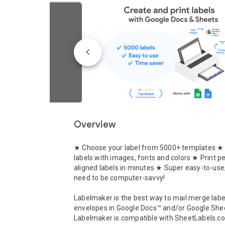
Overview
★ Choose your label from 5000+ templates ★
labels with images, fonts and colors ★ Print per
aligned labels in minutes ★ Super easy-to-use,
need to be computer-savvy!

Labelmaker is the best way to mail merge label
envelopes in Google Docs™ and/or Google Shee
Labelmaker is compatible with SheetLabels.co