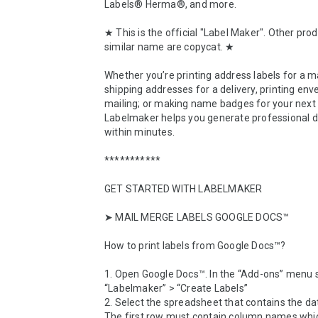
Labels® Herma®, and more.

★ This is the official "Label Maker". Other prod
similar name are copycat. ★

Whether you’re printing address labels for a mai
shipping addresses for a delivery, printing enve
mailing; or making name badges for your next 
Labelmaker helps you generate professional 
within minutes.

***********

GET STARTED WITH LABELMAKER

➤ MAIL MERGE LABELS GOOGLE DOCS™

How to print labels from Google Docs™? 

1. Open Google Docs™. In the “Add-ons” menu s
“Labelmaker” > “Create Labels”

2. Select the spreadsheet that contains the da
The first row must contain column names which