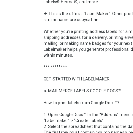
Labels® Herma®, and more.

★ This is the official "Label Maker". Other prod
similar name are copycat. ★

Whether you’re printing address labels for a mai
shipping addresses for a delivery, printing enve
mailing; or making name badges for your next 
Labelmaker helps you generate professional 
within minutes.

***********

GET STARTED WITH LABELMAKER

➤ MAIL MERGE LABELS GOOGLE DOCS™

How to print labels from Google Docs™? 

1. Open Google Docs™. In the “Add-ons” menu s
“Labelmaker” > “Create Labels”

2. Select the spreadsheet that contains the da
The first row must contain column names which