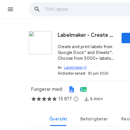
Labelmaker - Create & print labels
Create and print labels from
Google Docs™ and Sheets™.
Choose from 5000+ labels
compatible with top
Av:
Labelmaker
open_in_new
providers, including
Ändrades senast:
30 juni 2026
SheetLabels®, Online
Labels®, Herma® & more.
Fungerar med:
15 877
info
6 mn+
Översikt
Behörigheter
Rec