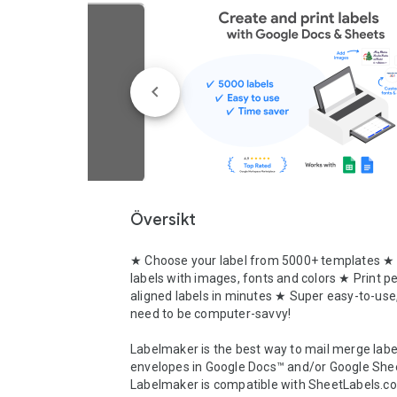
Översikt
★ Choose your label from 5000+ templates ★
labels with images, fonts and colors ★ Print per
aligned labels in minutes ★ Super easy-to-use,
need to be computer-savvy!

Labelmaker is the best way to mail merge label
envelopes in Google Docs™ and/or Google Shee
Labelmaker is compatible with SheetLabels.co