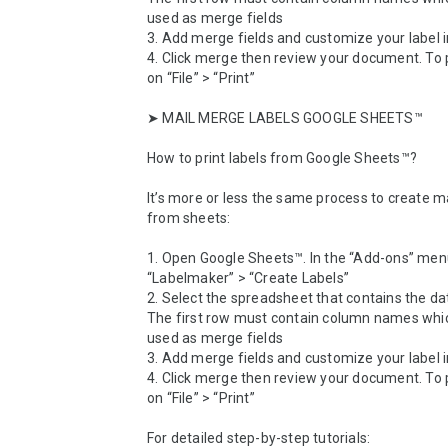
used as merge fields

3. Add merge fields and customize your label i
4. Click merge then review your document. To prin
on “File” > “Print”

➤ MAIL MERGE LABELS GOOGLE SHEETS™

How to print labels from Google Sheets™? 

It’s more or less the same process to create mai
from sheets:

1. Open Google Sheets™. In the “Add-ons” menu
“Labelmaker” > “Create Labels”

2. Select the spreadsheet that contains the da
The first row must contain column names which
used as merge fields

3. Add merge fields and customize your label i
4. Click merge then review your document. To prin
on “File” > “Print”

For detailed step-by-step tutorials: 
