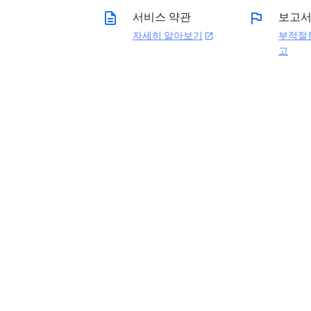
description
flag
서비스 약관
보고
자세히 알아보기
부적절
open_in_new
고