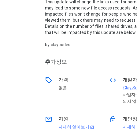
This update will change the links used for some 
may lead to some new file access requests. Ac
impacted files won’t change for people who ha
viewed them, but others may need to request a
Details on the number of files, shared drives, a
that will be impacted by this update are below.

by claycodes
추가정보
sell
code
가격
개발
없음
Clay S
사업자
되지 
email
lock
지원
개인
자세히 알아보기
자세히
open_in_new