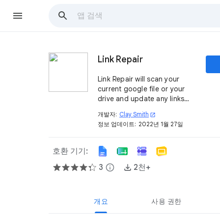
Link Repair
Link Repair will scan your
current google file or your
drive and update any links
which require a resource key
개발자:
Clay Smith
open_in_new
for anonymous user access.
정보 업데이트:
2022년 1월 27일
호환 기기:
3
info
2천+
개요
사용 권한