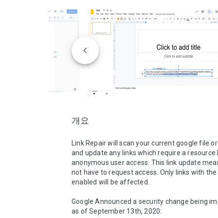
개요
Link Repair will scan your current google file or 
and update any links which require a resource k
anonymous user access. This link update means
not have to request access. Only links with the s
enabled will be affected. 

Google Announced a security change being im
as of September 13th, 2020: 
