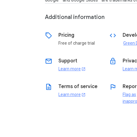
Google™ and Google Slides™ are trademarks of
Additional information
sell
code
Pricing
Devel
Free of charge trial
email
lock
Support
Privac
Learn more
Learn 
open_in_new
description
flag
Terms of service
Repor
Learn more
Flag as
open_in_new
inappro