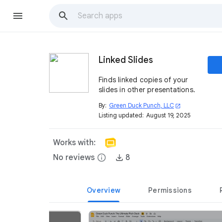
Linked Slides
Finds linked copies of your
slides in other presentations.
By:
Green Duck Punch, LLC
open_in_new
Listing updated:
August 19, 2025
Works with:
No reviews
info
8
Overview
Permissions