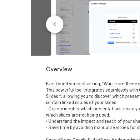
Overview
Ever found yourself asking, "Where are these s
This powerful tool integrates seamlessly with 
Slides™, allowing you to discover which present
contain linked copies of your slides.

- Quickly identify which presentations reuse yo
which slides are not being used.

- Understand the impact and reach of your shar
- Save time by avoiding manual searches for sl