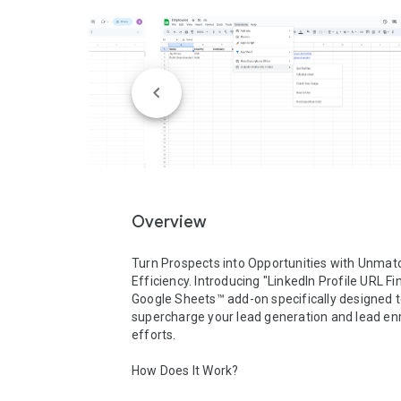
Overview
Turn Prospects into Opportunities with Unmat
Efficiency. Introducing "LinkedIn Profile URL Fin
Google Sheets™ add-on specifically designed t
supercharge your lead generation and lead en
efforts.

How Does It Work?
