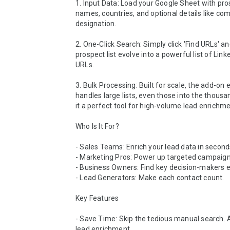
1. Input Data: Load your Google Sheet with pro
names, countries, and optional details like co
designation.

2. One-Click Search: Simply click 'Find URLs' a
prospect list evolve into a powerful list of Linke
URLs.

3. Bulk Processing: Built for scale, the add-on e
handles large lists, even those into the thousa
it a perfect tool for high-volume lead enrichmen
Who Is It For?

- Sales Teams: Enrich your lead data in seconds
- Marketing Pros: Power up targeted campaigns
- Business Owners: Find key decision-makers eff
- Lead Generators: Make each contact count.

Key Features

- Save Time: Skip the tedious manual search. A
lead enrichment.
