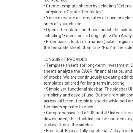
Marketplace.

• Create template sheets by selecting "Extensi
Longsight > Create Templates".

• You can create all templates at once or select
ones of your choice.

• Open a template sheet and launch the sidebar
selecting "Extensions > Longsight > Run Analysi
• Enter basic stock information (ticker, region,
the template sheet, then click "Run" in the sideb
LONGSIGHT PROVIDES

• Template sheets for long-term investment: O
sheets analyze the CAGR, financial ratios, and 
of stocks. We are continuously updating additio
templates tailored for long-term investing.

• Simple yet functional sidebar: The sidebar UI
simplicity and ease of use. Buttons remain con
across different template sheets while perfor
functions specific to each.

• Comprehensive list of US and JP listed stocks
downloaded, the stock list can be updated any
clicking Run in the sidebar.

• Free trial: Enjoy a fully functional 7-day free tr