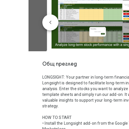
Общ преглед
LONGSIGHT: Your partner in long-term financial
Longsight is designed to facilitate long-term i
analysis. Enter the stocks you want to analyze i
template sheets and simply run our add-on. It wi
valuable insights to support your long-term in
strategy.

HOW TO START

• Install the Longsight add-on from the Google