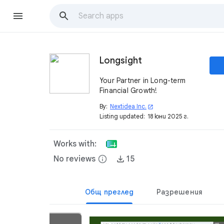
Longsight
Your Partner in Long-term
Financial Growth!
By:
Nextidea Inc.
open_in_new
Listing updated:
18 юни 2025 г.
Works with:
No reviews
info
15
Общ преглед
Разрешения