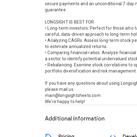
secure payments and an unconditional 7-day 
guarantee.

LONGSIGHT IS BEST FOR

• Long-term investors: Perfect for those who t
careful, data-driven approach to long-term hold
• Analyzing CAGRs: Assess long-term stock p
to estimate annualized returns.

• Comparing financial ratios: Analyze financial 
a sector to identify potential undervalued stock
• Rebalancing: Examine stock correlations to o
portfolio diversification and risk management.

If you have any questions about using Longsigh
please mail us:

main@longsightsheets.com

We're happy to help!
Additional information
Pricing
Devel