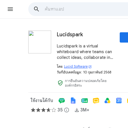
Lucidspark
Lucidspark is a virtual
whiteboard where teams can
collect ideas, collaborate in
real time, and pick the best
โดย
Lucid Software
open_in_new
course of action to keep
วันที่อัปเดตข้อมูล:
10 กุมภาพันธ์ 2568
projects moving forward.
การยืนยันความปลอดภัยโดย
verified_user
องค์กรอิสระ
ใช้งานได้กับ
35
info
3M+