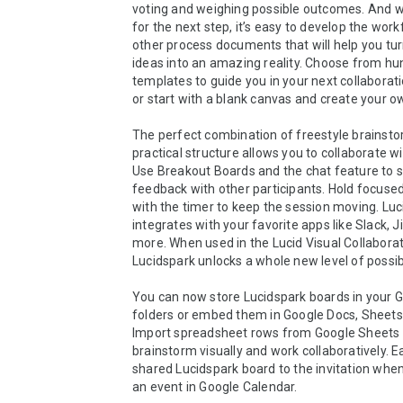
voting and weighing possible outcomes. And wh
for the next step, it’s easy to develop the work
other process documents that will help you tur
ideas into an amazing reality. Choose from hun
templates to guide you in your next collaborati
or start with a blank canvas and create your ow
The perfect combination of freestyle brainsto
practical structure allows you to collaborate wi
Use Breakout Boards and the chat feature to s
feedback with other participants. Hold focused 
with the timer to keep the session moving. Luc
integrates with your favorite apps like Slack, Ji
more. When used in the Lucid Visual Collaborati
Lucidspark unlocks a whole new level of possibili
You can now store Lucidspark boards in your G
folders or embed them in Google Docs, Sheets, 
Import spreadsheet rows from Google Sheets a
brainstorm visually and work collaboratively. Ea
shared Lucidspark board to the invitation when
an event in Google Calendar.
