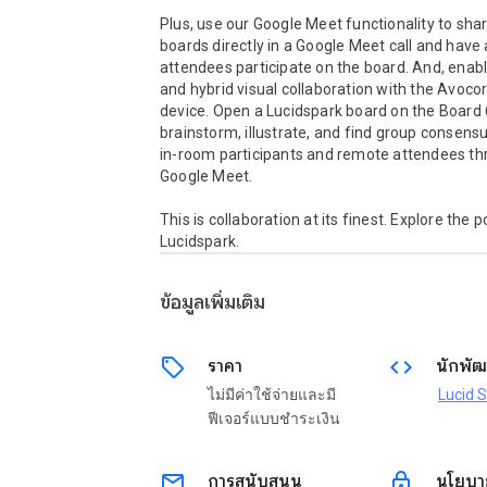
Plus, use our Google Meet functionality to shar
boards directly in a Google Meet call and have 
attendees participate on the board. And, enabl
and hybrid visual collaboration with the Avocor
device. Open a Lucidspark board on the Board 6
brainstorm, illustrate, and find group consens
in-room participants and remote attendees th
Google Meet.

This is collaboration at its finest. Explore the pos
Lucidspark.
ข้อมูลเพิ่มเติม
sell
code
ราคา
นักพัฒ
ไม่มีค่าใช้จ่ายและมี
Lucid 
ฟีเจอร์แบบชำระเงิน
email
lock
การสนับสนุน
นโยบาย