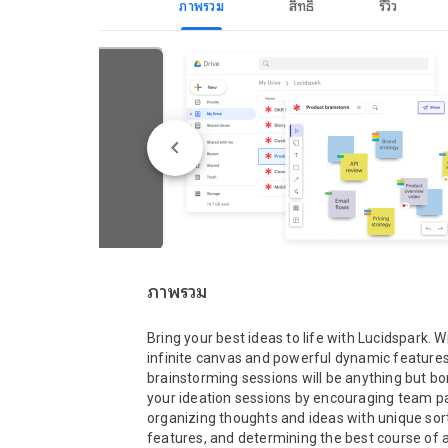
ภาพรวม
สิทธิ์
รีวิว
ภาพรวม
Bring your best ideas to life with Lucidspark. Wi
infinite canvas and powerful dynamic features,
brainstorming sessions will be anything but bori
your ideation sessions by encouraging team par
organizing thoughts and ideas with unique sort
features, and determining the best course of a