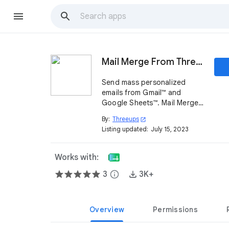
Mail Merge From Threeups
Send mass personalized
emails from Gmail™ and
Google Sheets™. Mail Merge
From Threeups is more
By:
Threeups
open_in_new
secure since it requires less
Listing updated:
July 15, 2023
permissions from your Gmail™
account than other mail
merge plugins.
Works with:
3
info
3K+
Overview
Permissions