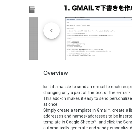
Overview
Isn't it a hassle to send an e-mail to each recipi
changing only a part of the text of the e-mail?

This add-on makes it easy to send personalized
at once.

Simply create a template in Gmail™, create a lis
addresses and names/addresses to be inserted
template in Google Sheets™, and click the Send
automatically generate and send personalized 