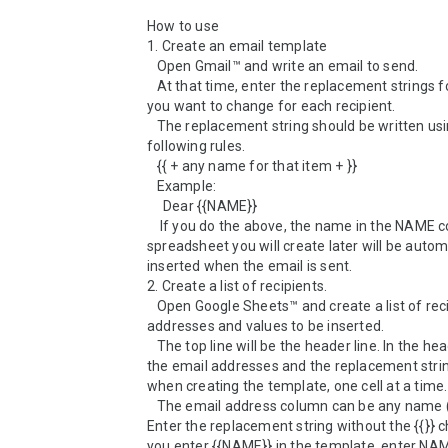
How to use

1. Create an email template

   Open Gmail™ and write an email to send.

   At that time, enter the replacement strings for the parts 
you want to change for each recipient.

   The replacement string should be written using the 
following rules.

   {{ + any name for that item + }}

   Example:

     Dear {{NAME}}

    If you do the above, the name in the NAME column of the 
spreadsheet you will create later will be automa
inserted when the email is sent.

2. Create a list of recipients.

   Open Google Sheets™ and create a list of recipient email 
addresses and values to be inserted.

   The top line will be the header line. In the header, enter 
the email addresses and the replacement strin
when creating the template, one cell at a time.

   The email address column can be any name (e.g., EMAIL). 
Enter the replacement string without the {{}} ch
you enter {{NAME}} in the template, enter NAME