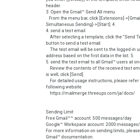
header.

3. Open the Gmail™ Send All menu

   From the menu bar, click [Extensions]->[Gmail™ 
Simultaneous Sending]->[Start]. 4.

4. send a test email

    After selecting a template, click the "Send Test Email" 
button to send a test email.

    The test email will be sent to the logged-in user's Gmail™ 
address based on the first data in the list. 5.

5. send the test email to all Gmail™ users at onc
    Review the contents of the received test email, and if all 
is well, click [Send].

    For detailed usage instructions, please refer to the 
following website

    https://mailmerge.threeups.com/ja/docs/

Sending Limit

Free Gmail™™ account: 500 messages/day

Google™ Workspace account: 2000 messages/
For more information on sending limits, please 
Gmail™ documentation.
