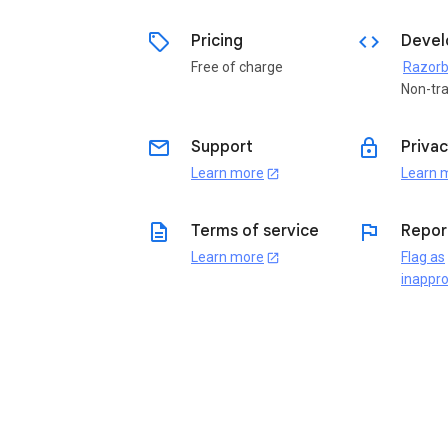
sell
code
Pricing
Devel
Free of charge
Non-tr
email
lock
Support
Privac
Learn more
Learn 
open_in_new
description
flag
Terms of service
Repor
Learn more
Flag as
open_in_new
inappro