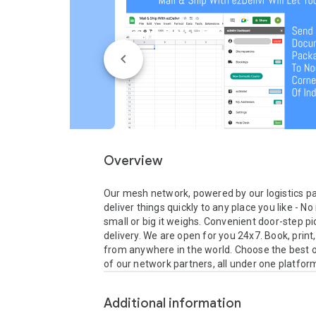
Overview
Our mesh network, powered by our logistics pa
deliver things quickly to any place you like - N
small or big it weighs. Convenient door-step pi
delivery. We are open for you 24x7. Book, print,
from anywhere in the world. Choose the best o
of our network partners, all under one platfor
Additional information