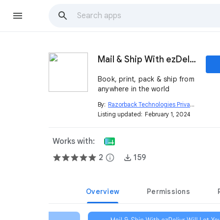
Mail & Ship With ezDelivr
Book, print, pack & ship from
anywhere in the world
By:
Razorback Technologies Private Limited
ope
Listing updated:
February 1, 2024
Works with:
2
info
159
Overview
Permissions