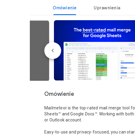
Omówienie
Uprawnienia
Omówienie
Mailmeteor is the top-rated mail merge tool fo
Sheets™ and Google Docs™. Working with both 
or Outlook account. 

Easy-to-use and privacy-focused, you can start