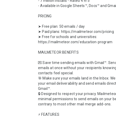
- 7 million installs - Rated 4.9/5

- Available in Google Sheets™, Docs™ and Gmai
PRICING

➤ Free plan: 50 emails / day

➤ Paid plans: https://mailmeteor.com/pricing

➤ Free for schools and universities: 
https://mailmeteor.com/education-program

MAILMETEOR BENEFITS

💌 Save time sending emails with Gmail™. Sen
emails at once without your recipients knowing
contacts feel special.

🎯 Make sure your emails land in the Inbox. W
your email deliverability and send emails direct
Gmail™. 

🔒 Designed to respect your privacy. Mailmeteor
minimal permissions to send emails on your beh
contrary to most other mail merge add-ons.

⚡️ FEATURES
