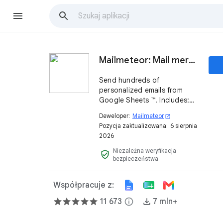
Mailmeteor: Mail merge for Google Sheets ™
Send hundreds of
personalized emails from
Google Sheets ™. Includes:
mail merge, tracking,
Deweloper:
Mailmeteor
open_in_new
scheduling, follow-ups,
Pozycja zaktualizowana:
6 sierpnia
automations and powerful AI
2026
features. Try it now, it's free!
Niezależna weryfikacja
verified_user
bezpieczeństwa
Współpracuje z:
11 673
info
7 mln+