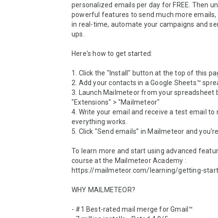
personalized emails per day for FREE. Then unl
powerful features to send much more emails, t
in real-time, automate your campaigns and se
ups.

Here's how to get started:

1. Click the "Install" button at the top of this pag
2. Add your contacts in a Google Sheets™ spre
3. Launch Mailmeteor from your spreadsheet by
"Extensions" > "Mailmeteor"

4. Write your email and receive a test email to
everything works.

5. Click "Send emails'' in Mailmeteor and you're
To learn more and start using advanced feature
course at the Mailmeteor Academy : 
https://mailmeteor.com/learning/getting-start
WHY MAILMETEOR?

- #1 Best-rated mail merge for Gmail™
