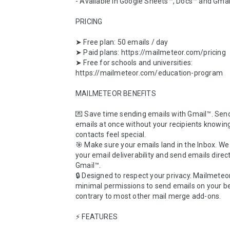
- Available in Google Sheets™, Docs™ and Gmai
PRICING

➤ Free plan: 50 emails / day

➤ Paid plans: https://mailmeteor.com/pricing

➤ Free for schools and universities: 
https://mailmeteor.com/education-program

MAILMETEOR BENEFITS

💌 Save time sending emails with Gmail™. Sen
emails at once without your recipients knowing
contacts feel special.

🎯 Make sure your emails land in the Inbox. W
your email deliverability and send emails direct
Gmail™. 

🔒 Designed to respect your privacy. Mailmeteor
minimal permissions to send emails on your beh
contrary to most other mail merge add-ons.

⚡️ FEATURES
