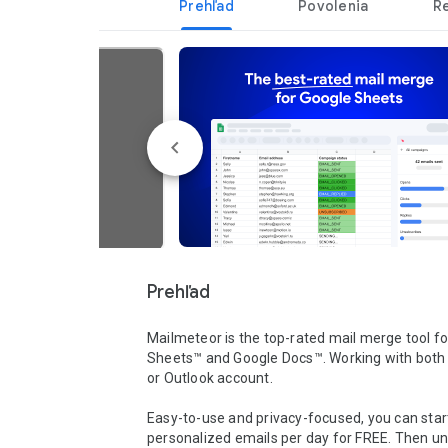
Prehľad
Povolenia
R
Prehľad
Mailmeteor is the top-rated mail merge tool fo
Sheets™ and Google Docs™. Working with both 
or Outlook account. 

Easy-to-use and privacy-focused, you can start
personalized emails per day for FREE. Then unl