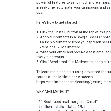
powerful features to send much more emails, t
in real-time, automate your campaigns and se
ups.

Here's how to get started:

1. Click the "Install" button at the top of this pag
2. Add your contacts in a Google Sheets™ spre
3. Launch Mailmeteor from your spreadsheet by
"Extensions" > "Mailmeteor"

4. Write your email and receive a test email to
everything works.

5. Click "Send emails'' in Mailmeteor and you're
To learn more and start using advanced feature
course at the Mailmeteor Academy : 
https://mailmeteor.com/learning/getting-start
WHY MAILMETEOR?

- #1 Best-rated mail merge for Gmail™

- 7 million installs - Rated 4.9/5
