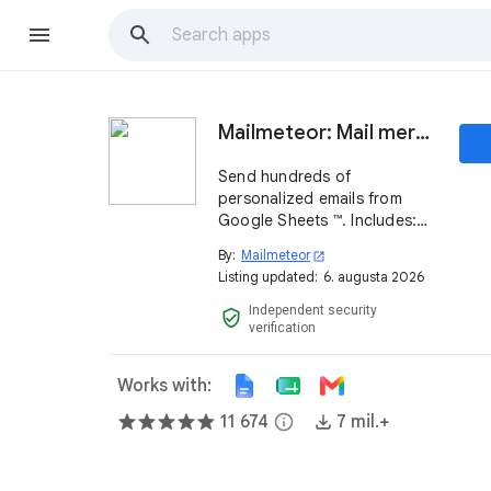
Mailmeteor: Mail merge for Google Sheets ™
Send hundreds of
personalized emails from
Google Sheets ™. Includes:
mail merge, tracking,
By:
Mailmeteor
open_in_new
scheduling, follow-ups,
Listing updated:
6. augusta 2026
automations and powerful AI
features. Try it now, it's free!
Independent security
verified_user
verification
Works with:
11 674
info
7 mil.+