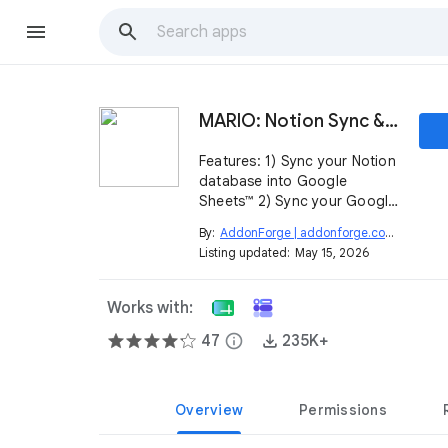
MARIO: Notion Sync & Negative Marking
Features: 1) Sync your Notion
database into Google
Sheets™ 2) Sync your Google
Form™ responses into a
By:
AddonForge | addonforge.com
open_in_new
Notion database 3) Apply
Listing updated:
May 15, 2026
negative grading for your
quizzes
Works with:
47
info
235K+
Overview
Permissions