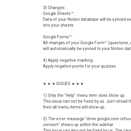
3) Changes

Google Sheets™:

Data of your Notion database will be synced ev
into your sheets

Google Forms™:

All changes of your Google Form™ (questions, o
will automatically be synced to your Notion da
4) Apply negative marking

Apply negative points for your quizzes

➤ ➤ ➤ ISSUES ➤ ➤ ➤ 

1) Only the "Help" menu item does show up

This issue can not be fixed by us. Just reload t
then all menu items will show up.

2) The error message "drive.google.com refuse
connect" shows up within the sidebar

This issue can also not be fixed by us. The caus