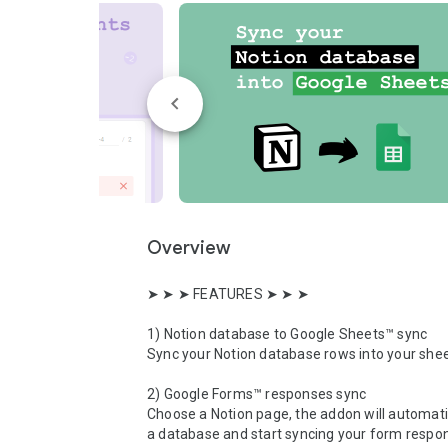
Overview
➤ ➤ ➤ FEATURES ➤ ➤ ➤ 

1) Notion database to Google Sheets™ sync

Sync your Notion database rows into your shee
2) Google Forms™ responses sync

Choose a Notion page, the addon will automatic
a database and start syncing your form respon