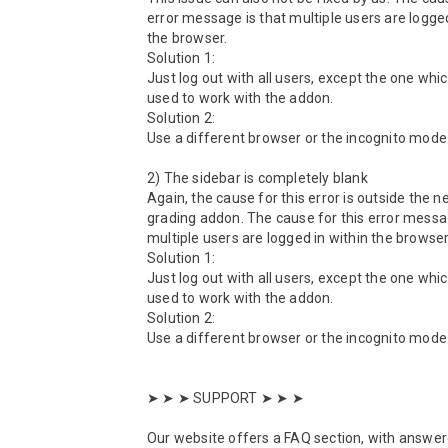
error message is that multiple users are logged 
the browser.

Solution 1:

Just log out with all users, except the one whic
used to work with the addon.

Solution 2:

Use a different browser or the incognito mode.
2) The sidebar is completely blank

Again, the cause for this error is outside the ne
grading addon. The cause for this error messag
multiple users are logged in within the browser.
Solution 1:

Just log out with all users, except the one whic
used to work with the addon.

Solution 2:

Use a different browser or the incognito mode.
➤ ➤ ➤ SUPPORT ➤ ➤ ➤ 

Our website offers a FAQ section, with answer