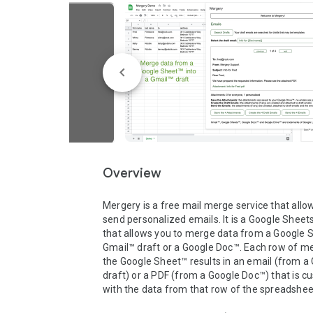
Overview
Mergery is a free mail merge service that allow
send personalized emails. It is a Google Sheet
that allows you to merge data from a Google S
Gmail™ draft or a Google Doc™. Each row of me
the Google Sheet™ results in an email (from a 
draft) or a PDF (from a Google Doc™) that is c
with the data from that row of the spreadsheet