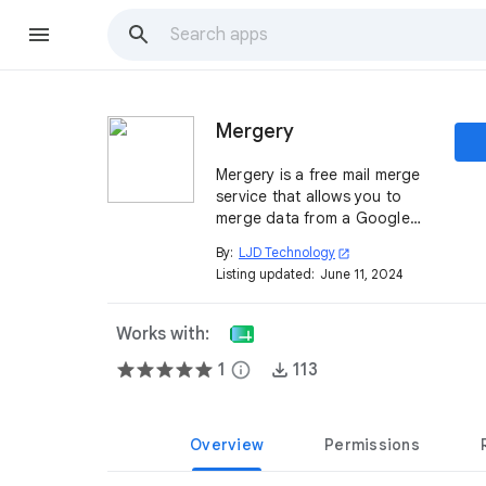
Mergery
Mergery is a free mail merge
service that allows you to
merge data from a Google
Sheet™ into a Gmail™ draft or
By:
LJD Technology
open_in_new
a Google Doc™.
Listing updated:
June 11, 2024
Works with:
1
info
113
Overview
Permissions