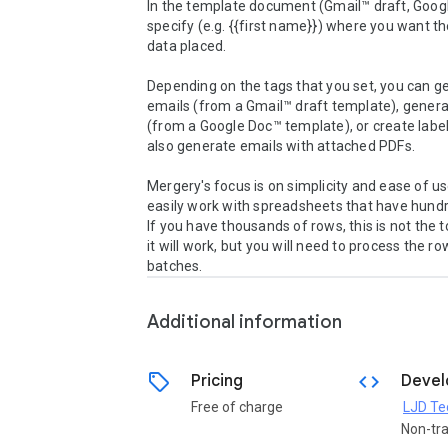
In the template document (Gmail™ draft, Googl
specify (e.g. {{first name}}) where you want t
data placed.

Depending on the tags that you set, you can ge
emails (from a Gmail™ draft template), genera
(from a Google Doc™ template), or create label
also generate emails with attached PDFs.

Mergery's focus is on simplicity and ease of use
easily work with spreadsheets that have hundr
If you have thousands of rows, this is not the to
it will work, but you will need to process the row
batches.
Additional information
sell
code
Pricing
Devel
Free of charge
LJD Te
Non-tr