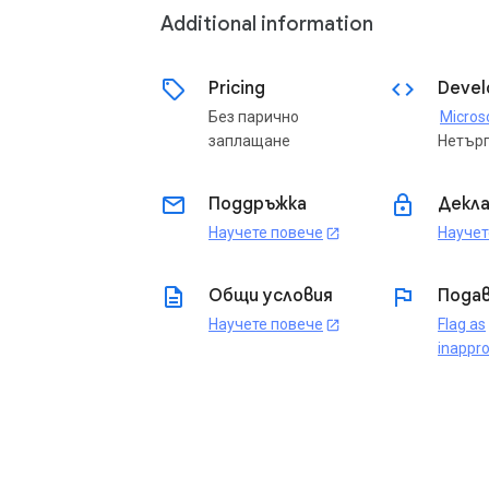
Additional information
sell
code
Pricing
Devel
Без парично
заплащане
Нетър
email
lock
Поддръжка
Декла
Научете повече
Научет
open_in_new
description
flag
Общи условия
Подав
Научете повече
Flag as
open_in_new
inappro