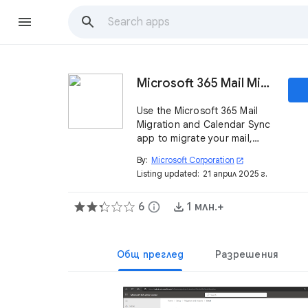
Microsoft 365 Mail Migration and Calendar Sync
Use the Microsoft 365 Mail
Migration and Calendar Sync
app to migrate your mail,
calendar, and chat data to
By:
Microsoft Corporation
open_in_new
Microsoft 365 or to keep
Listing updated:
21 април 2025 г.
Google Calendar and
Microsoft Calendar events in
6
info
1 млн.+
sync.
Общ преглед
Разрешения