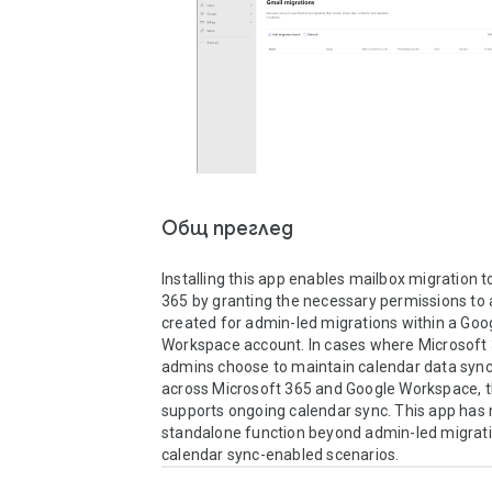
Общ преглед
Installing this app enables mailbox migration t
365 by granting the necessary permissions to a
created for admin-led migrations within a Goog
Workspace account. In cases where Microsoft 
admins choose to maintain calendar data sync
across Microsoft 365 and Google Workspace, th
supports ongoing calendar sync. This app has 
standalone function beyond admin-led migrati
calendar sync-enabled scenarios.