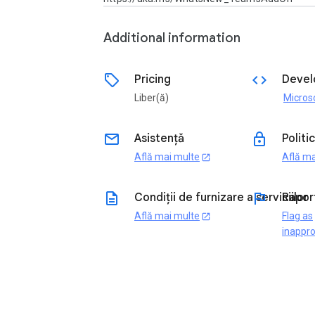
Additional information
sell
code
Pricing
Devel
Liber(ă)
email
lock
Asistență
Politi
Află mai multe
Află ma
open_in_new
description
flag
Condiții de furnizare a serviciilor
Rapor
Află mai multe
Flag as
open_in_new
inappro