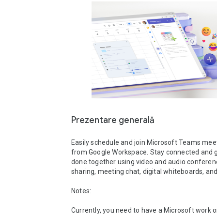
Prezentare generală
Easily schedule and join Microsoft Teams meeti
from Google Workspace. Stay connected and g
done together using video and audio conferenc
sharing, meeting chat, digital whiteboards, and 
Notes: 

Currently, you need to have a Microsoft work or