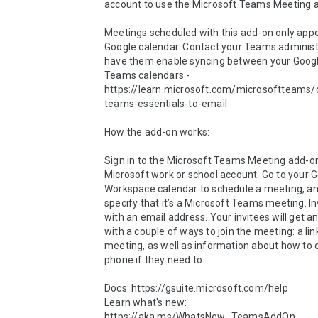
account to use the Microsoft Teams Meeting ad
Meetings scheduled with this add-on only appe
Google calendar. Contact your Teams administr
have them enable syncing between your Googl
Teams calendars - 
https://learn.microsoft.com/microsoftteams/
teams-essentials-to-email 

How the add-on works: 

Sign in to the Microsoft Teams Meeting add-on
Microsoft work or school account. Go to your G
Workspace calendar to schedule a meeting, an
specify that it’s a Microsoft Teams meeting. In
with an email address. Your invitees will get an 
with a couple of ways to join the meeting: a link 
meeting, as well as information about how to dia
phone if they need to. 

Docs: https://gsuite.microsoft.com/help 

Learn what's new: 
https://aka.ms/WhatsNew_TeamsAddOn 