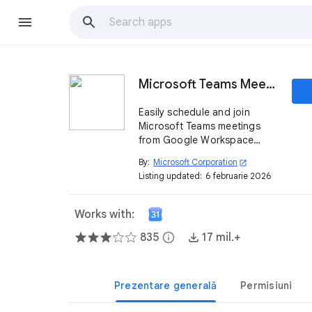
Microsoft Teams Meeting
Easily schedule and join
Microsoft Teams meetings
from Google Workspace
using your Teams work or
By:
Microsoft Corporation
open_in_new
school account.
Listing updated:
6 februarie 2026
Works with:
835
info
17 mil.+
Prezentare generală
Permisiuni