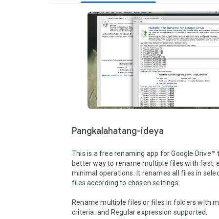
Pangkalahatang-ideya
This is a free renaming app for Google Drive™ t
better way to rename multiple files with fast, 
minimal operations. It renames all files in selec
files according to chosen settings.

Rename multiple files or files in folders with m
criteria. and Regular expression supported. 
