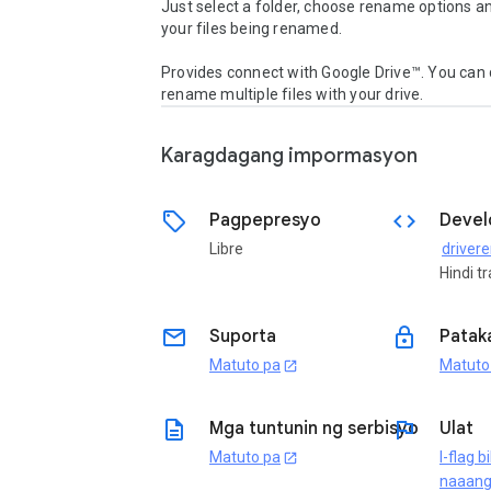
Just select a folder, choose rename options a
your files being renamed.

Provides connect with Google Drive™. You can d
rename multiple files with your drive.
Karagdagang impormasyon
sell
code
Pagpepresyo
Devel
Libre
Hindi t
email
lock
Suporta
Patak
Matuto pa
Matuto
open_in_new
description
flag
Mga tuntunin ng serbisyo
Ulat
Matuto pa
I-flag b
open_in_new
naaan