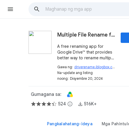
Multiple File Rename for Google Drive™
A free renaming app for
Google Drive™ that provides
better way to rename multiple
files with fast, easy and
Gawa ng:
driverename.iblogbox.com
open_in_new
minimal operations.
Na-update ang listing
noong:
Disyembre 20, 2024
Gumagana sa:
524
info
516K+
Pangkalahatang-ideya
Mga Pahintul