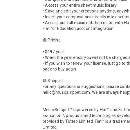
• Access your entire sheet music library 

• Save and edit your creations anytime, anywhe
• Insert your compositions directly into docume
• Access our full music notation editor with Fla
Flat for Education account integration

🟢 Pricing 

• $19 / year

• When the year ends, you will not be charged a
• If you wish to renew your license, just go to t
page to buy again

🟢 Support

For any questions or suggestions, please contac
hello@musicsnippet.com. We are always happy 
Music Snippet™ is powered by Flat™ and Flat fo
Education™, products and technologies develo
provided by Tutteo Limited. Flat™ is a trademar
Limited.
