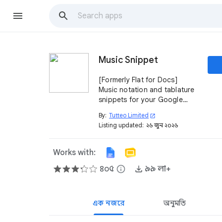
Music Snippet
[Formerly Flat for Docs]
Music notation and tablature
snippets for your Google
Workspace. Create your
By:
Tutteo Limited
open_in_new
notation and quickly insert it
Listing updated:
২৬ জুন, ২০২৬
into your Docs and Slides.
Works with:
৪০৫
info
৯৯ লা+
এক নজরে
অনুমতি