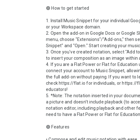
🟢 How to get started

1. Install Music Snippet for your individual Goo
or your Workspace domain. 

2. Open the add-on in Google Docs or Google Sli
menu, choose "Extensions"/"Add-ons," then sel
Snippet" and "Open." Start creating your music 
3. Once you've created notation, select "Add t
to insert your composition as an image within 
4. If you are a Flat Power or Flat for Education 
connect your account to Music Snippet, allowin
the full add-on without paying. If you want to l
check https://flat.io for individuals, or https://fl
educators!

5. *Note: The notation inserted in your documen
a picture and doesn't include playback (to acces
notation editor, including playback and other fe
need to have a Flat Power or Flat for Education 
🟢 Features

• Compose and edit music notation with ease
