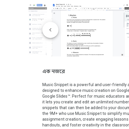
এক নজরে
Music Snippet is a powerful and user-friendly 
designed to enhance music creation on Google
Google Slides™. Perfect for music educators an
it lets you create and edit an unlimited number
snippets that can then be added to your docum
the 9M+ who use Music Snippet to simplify mus
assignment creation, create engaging lessons 
handouts, and foster creativity in the classroom