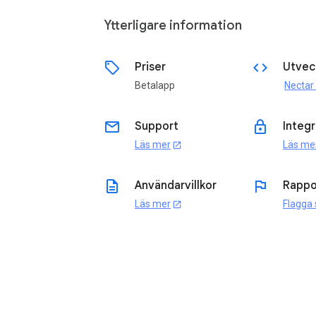
Ytterligare information
sell
code
Priser
Utvec
Betalapp
Nectar
email
lock
Support
Integr
Läs mer
Läs me
open_in_new
description
flag
Användarvillkor
Rappo
Läs mer
Flagga
open_in_new