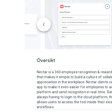
Översikt
Nectar is a 360 employee recognition & rewar
that makes it simple to build a culture of colla
appreciation in the workplace. Nectar clients ca
app to make it even easier for employees to ac
platform and send recognition in real-time. Rat
always having to login to the cloud platform, th
allows users to access the tool inside their exi
workflows.