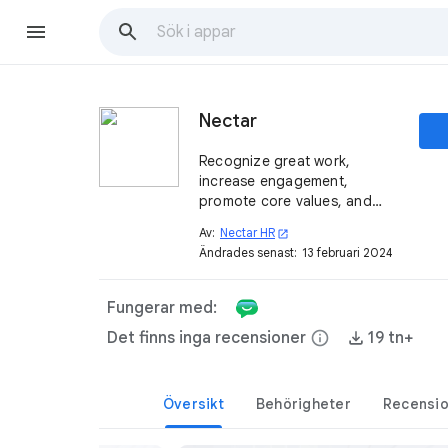
Nectar
Recognize great work,
increase engagement,
promote core values, and
redeem rewards ─ all from
Av:
Nectar HR
open_in_new
your Google workflow.
Ändrades senast:
13 februari 2024
Fungerar med:
Det finns inga recensioner
info
19 tn+
Översikt
Behörigheter
Recensi