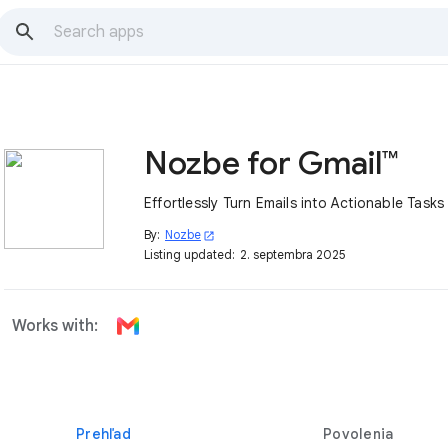
Nozbe for Gmail™
Effortlessly Turn Emails into Actionable Tasks
By:
Nozbe
open_in_new
Listing updated:
2. septembra 2025
Works with:
Prehľad
Povolenia