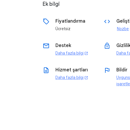
Ek bilgi
sell
code
Fiyatlandırma
Gelişti
Ücretsiz
Nozbe
o
email
lock
Destek
Gizlili
Daha fazla bilgi
Daha fa
open_in_new
description
flag
Hizmet şartları
Bildir
Daha fazla bilgi
Uyguns
open_in_new
işaretle