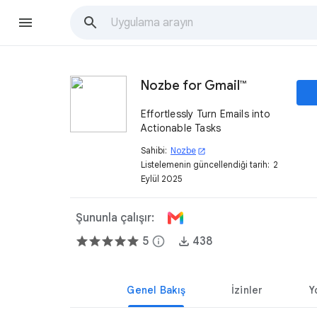
Nozbe for Gmail™
Effortlessly Turn Emails into
Actionable Tasks
Sahibi:
Nozbe
open_in_new
Listelemenin güncellendiği tarih:
2
Eylül 2025
Şununla çalışır:
5
info
438
Genel Bakış
İzinler
Y