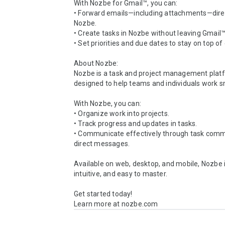
With Nozbe for Gmail™, you can:

• Forward emails—including attachments—direct
Nozbe.

• Create tasks in Nozbe without leaving Gmail™.
• Set priorities and due dates to stay on top of 
About Nozbe:

Nozbe is a task and project management platf
designed to help teams and individuals work sm
With Nozbe, you can:

• Organize work into projects.

• Track progress and updates in tasks.

• Communicate effectively through task comm
direct messages.

Available on web, desktop, and mobile, Nozbe is
intuitive, and easy to master.

Get started today!

Learn more at nozbe.com