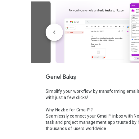
Genel Bakış
Simplify your workflow by transforming emails 
with just a few clicks!

Why Nozbe for Gmail™?

Seamlessly connect your Gmail™ inbox with Noz
task and project management app trusted by h
thousands of users worldwide.
