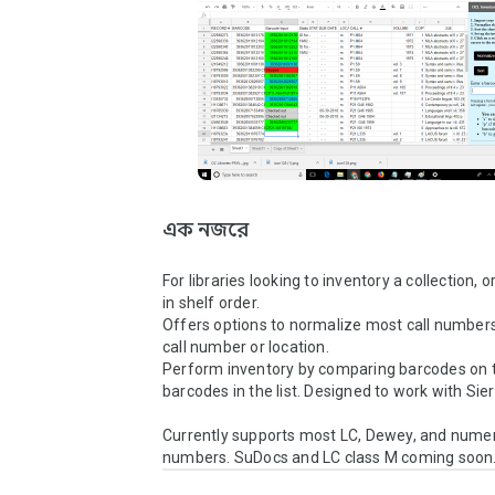
এক নজরে
For libraries looking to inventory a collection, or 
in shelf order.

Offers options to normalize most call numbers 
call number or location.

Perform inventory by comparing barcodes on th
barcodes in the list. Designed to work with Sierr
Currently supports most LC, Dewey, and numeric
numbers. SuDocs and LC class M coming soon