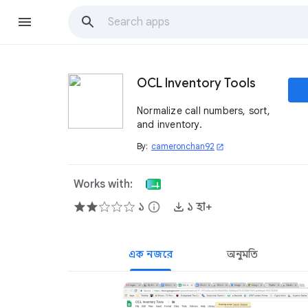
OCL Inventory Tools
Normalize call numbers, sort,
and inventory.
By:
cameronchan92
open_in_new
Works with:
১
info
১ হা+
এক নজরে
অনুমতি