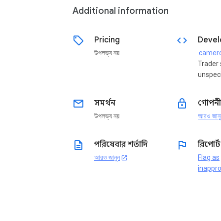
Additional information
sell
code
Pricing
Devel
উপলভ্য নয়
camer
Trader 
unspeci
email
lock
সমর্থন
গোপনী
উপলভ্য নয়
আরও জানু
description
flag
পরিষেবার শর্তাদি
রিপোর্
আরও জানুন
Flag as
open_in_new
inappro