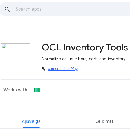
OCL Inventory Tools
Normalize call numbers, sort, and inventory.
By:
cameronchan92
open_in_new
Works with:
Apžvalga
Leidimai