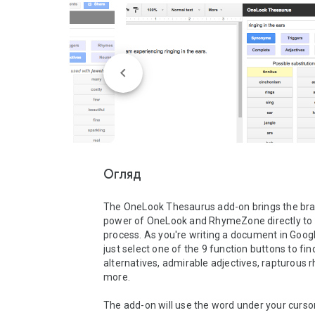
Огляд
The OneLook Thesaurus add-on brings the bra
power of OneLook and RhymeZone directly to y
process. As you're writing a document in Googl
just select one of the 9 function buttons to fin
alternatives, admirable adjectives, rapturous 
more.   

The add-on will use the word under your curso