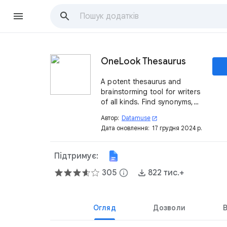
OneLook Thesaurus
A potent thesaurus and
brainstorming tool for writers
of all kinds. Find synonyms,
related words, adjectives,
Автор:
Datamuse
open_in_new
rhymes, and more!
Дата оновлення:
17 грудня 2024 р.
Підтримує:
305
info
822 тис.+
Огляд
Дозволи
В