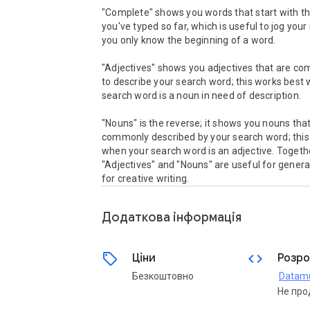
"Complete" shows you words that start with the
you've typed so far, which is useful to jog your
you only know the beginning of a word.

"Adjectives" shows you adjectives that are co
to describe your search word; this works best 
search word is a noun in need of description.

"Nouns" is the reverse; it shows you nouns that
commonly described by your search word; this 
when your search word is an adjective. Togethe
"Adjectives" and "Nouns" are useful for generat
Додаткова iнформацiя
sell
code
Ціни
Розро
Безкоштовно
Datam
Не про