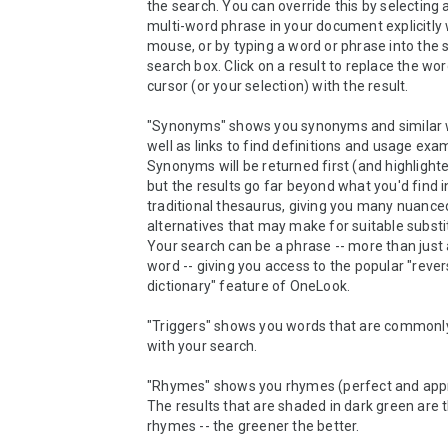
the search. You can override this by selecting a
multi-word phrase in your document explicitly w
mouse, or by typing a word or phrase into the s
search box. Click on a result to replace the wor
cursor (or your selection) with the result.

"Synonyms" shows you synonyms and similar w
well as links to find definitions and usage exam
Synonyms will be returned first (and highlighted
but the results go far beyond what you'd find in
traditional thesaurus, giving you many nuanced
alternatives that may make for suitable substitut
Your search can be a phrase -- more than just a
word -- giving you access to the popular "rever
dictionary" feature of OneLook.

"Triggers" shows you words that are commonly
with your search.

"Rhymes" shows you rhymes (perfect and appr
The results that are shaded in dark green are t
rhymes -- the greener the better.
