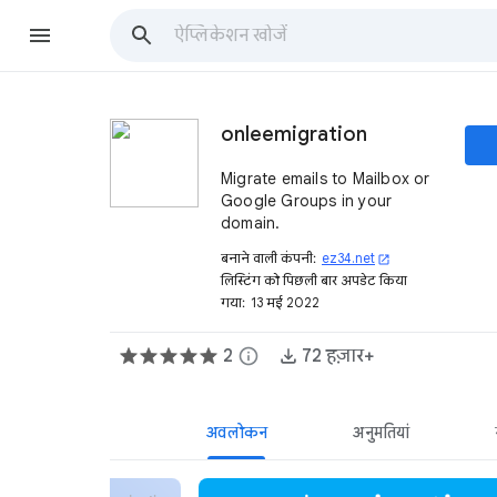
onleemigration
Migrate emails to Mailbox or
Google Groups in your
domain.
बनाने वाली कंपनी:
ez34.net
open_in_new
लिस्टिंग को पिछली बार अपडेट किया
गया:
13 मई 2022
2
info
72 हज़ार+
अवलोकन
अनुमतियां