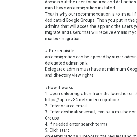
domain but the user for source and detination 
must have onleemigration installed. 

That is why our recommendation is to install if 
dedicated Google Groups. Then you put in the g
admins that will acces the app and the users y
migrate and users that will receive emails if yo
mailbox migration.

# Pre requisite

onleemigration can be opened by super admin 
delegated admin only.

Delegated admin must have at minimum Googl
and directory view rights.

#How it works

1. Open onleemigration from the launcher or th
https://app.ez34.net/onleemigration/

2. Enter source email

3. Enter destination email, can be a mailbox or 
Groups

4. If needed enter search terms

5. Click start

onleemigration will process the request and mi