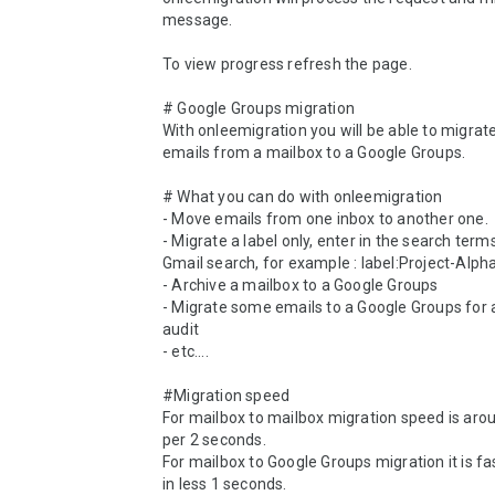
message. 

To view progress refresh the page.

# Google Groups migration

With onleemigration you will be able to migrate 
emails from a mailbox to a Google Groups.

# What you can do with onleemigration

- Move emails from one inbox to another one.

- Migrate a label only, enter in the search terms 
Gmail search, for example : label:Project-Alpha 
- Archive a mailbox to a Google Groups

- Migrate some emails to a Google Groups for a
audit

- etc....

#Migration speed

For mailbox to mailbox migration speed is arou
per 2 seconds.

For mailbox to Google Groups migration it is fas
in less 1 seconds.
