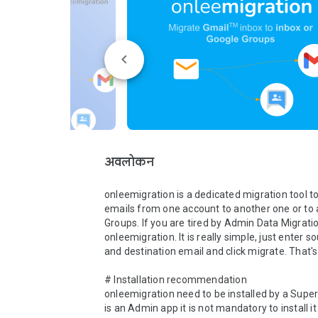
अवलोकन
onleemigration is a dedicated migration tool t
emails from one account to another one or to 
Groups. If you are tired by Admin Data Migration
onleemigration. It is really simple, just enter so
and destination email and click migrate. That's al
# Installation recommendation

onleemigration need to be installed by a Super 
is an Admin app it is not mandatory to install it 