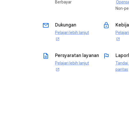
Berbayar
Opense
Non-pe
email
lock
Dukungan
Kebija
Pelajari lebih lanjut
Pelajari
open_in_new
open_in_new
description
flag
Persyaratan layanan
Lapor
Pelajari lebih lanjut
Tandai 
pantas
open_in_new