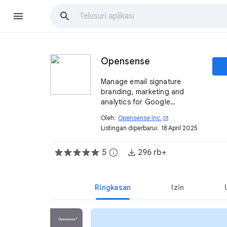
Opensense
Manage email signature
branding, marketing and
analytics for Google
Workspace™.
Oleh:
Opensense Inc.
open_in_new
Listingan diperbarui:
18 April 2025
5
info
296 rb+
Ringkasan
Izin