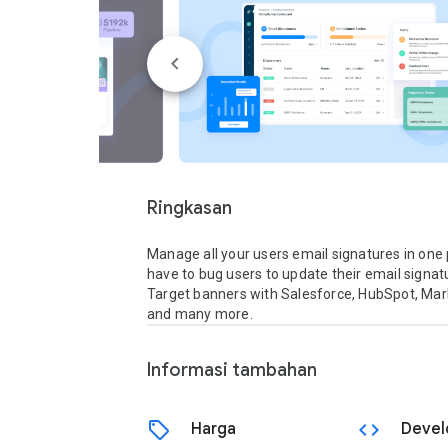
Ringkasan
Manage all your users email signatures in one p
have to bug users to update their email signatur
Target banners with Salesforce, HubSpot, Mark
and many more.
Informasi tambahan
sell
code
Harga
Devel