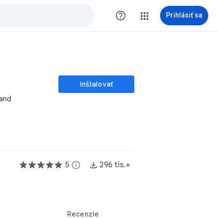
help_outline
Prihlásiť sa
Inštalovať
 and
5
info
296 tis.+
Recenzie