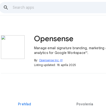
Opensense
Manage email signature branding, marketing
analytics for Google Workspace™.
By:
Opensense Inc.
open_in_new
Listing updated:
18. apríla 2025
Prehľad
Povolenia