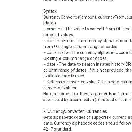
Syntax

CurrencyConverter(amount, currencyFrom, cur
[date])

 - amount - The value to convert from OR single-column 
range of values.

 - currencyFrom - The currency alphabetic code to convert 
from OR single-column range of codes.

 - currencyTo - The currency alphabetic code to convert to 
OR single-column range of codes.

 - date - The date to search in rates history OR single-
column range of dates. If it is not provided, the 
available date is used.

 - Returns a converted value OR a single-column range of 
converted values.

Note, in some countries,  arguments in formula
separated by a semi-colon (;) instead of comma 
2. CurrencyConverter_Currencies 

Gets alphabetic codes of supported currencies 
date. Currency alphabetic codes should follow 
4217 standard.
