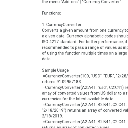
the menu "Add-ons" | "Currency Converter".

Functions:

1. CurrencyConverter 

Converts a given amount from one currency to 
a given date. Currency alphabetic codes should
ISO 4217 standard.  For better performance, it i
recommended to pass a range of values as inp
of using the function multiple times on a large 
data.

Sample Usage

 =CurrencyConverter(100, "USD", "EUR", "2/28/2020") 
returns 91.09957183.

 =CurrencyConverter(A2:A41, "usd", C2:C41) returns an 
array of converted values from US dollar to a r
currencies for the latest available date.

 =CurrencyConverter(A2:A41, B2:B41, C2:C41, 
"2/18/2019") returns an array of converted val
2/18/2019.

 =CurrencyConverter(A2:A41, B2:B41, C2:C41, D2:D41) 
returns an array of converted values.
