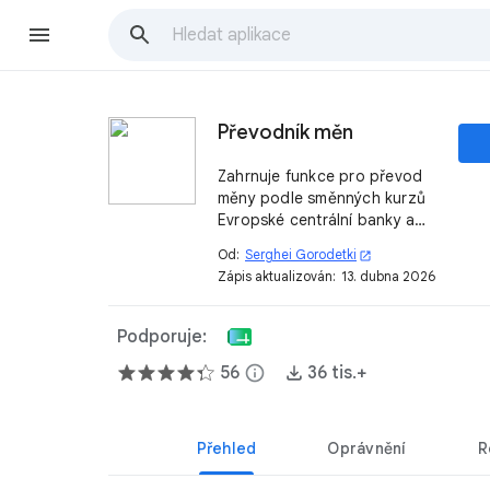
Převodník měn
Zahrnuje funkce pro převod
měny podle směnných kurzů
Evropské centrální banky a
dalších zdrojů.
Od:
Serghei Gorodetki
open_in_new
Zápis aktualizován:
13. dubna 2026
Podporuje:
56
info
36 tis.+
Přehled
Oprávnění
R