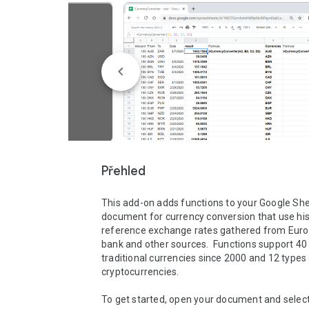
Přehled
This add-on adds functions to your Google She
document for currency conversion that use hist
reference exchange rates gathered from Euro
bank and other sources.  Functions support 40 
traditional currencies since 2000 and 12 types 
cryptocurrencies.

To get started, open your document and select 