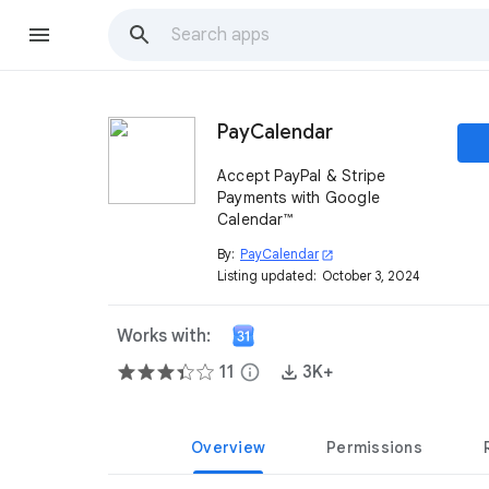
PayCalendar
Accept PayPal & Stripe
Payments with Google
Calendar™
By:
PayCalendar
open_in_new
Listing updated:
October 3, 2024
Works with:
11
info
3K+
Overview
Permissions