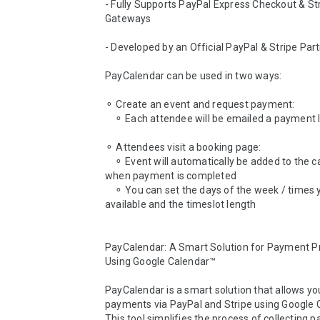
- Fully Supports PayPal Express Checkout & Str
Gateways

- Developed by an Official PayPal & Stripe Part
PayCalendar can be used in two ways:

⚬ Create an event and request payment:

    ⚬ Each attendee will be emailed a payment link

⚬ Attendees visit a booking page:

    ⚬ Event will automatically be added to the calendar 
when payment is completed

    ⚬ You can set the days of the week / times you are 
available and the timeslot length

PayCalendar: A Smart Solution for Payment Pr
Using Google Calendar™

PayCalendar is a smart solution that allows you
payments via PayPal and Stripe using Google C
This tool simplifies the process of collecting 