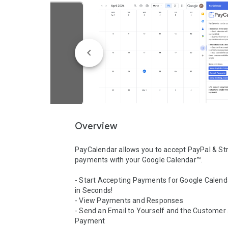
Overview
PayCalendar allows you to accept PayPal & Str
payments with your Google Calendar™.

- Start Accepting Payments for Google Calend
in Seconds!

- View Payments and Responses

- Send an Email to Yourself and the Customer a
Payment
