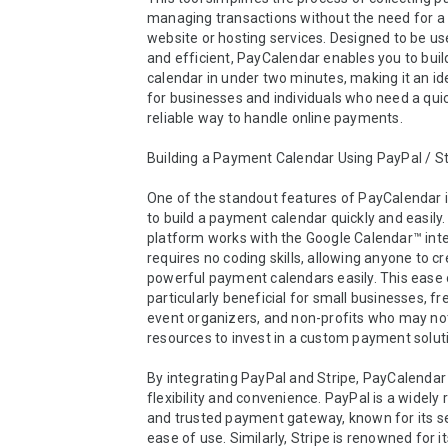
managing transactions without the need for a 
website or hosting services. Designed to be use
and efficient, PayCalendar enables you to buil
calendar in under two minutes, making it an ide
for businesses and individuals who need a quic
reliable way to handle online payments.

Building a Payment Calendar Using PayPal / Str
One of the standout features of PayCalendar is 
to build a payment calendar quickly and easily.
platform works with the Google Calendar™ inte
requires no coding skills, allowing anyone to cr
powerful payment calendars easily. This ease o
particularly beneficial for small businesses, fre
event organizers, and non-profits who may not
resources to invest in a custom payment soluti
By integrating PayPal and Stripe, PayCalendar 
flexibility and convenience. PayPal is a widely 
and trusted payment gateway, known for its se
ease of use. Similarly, Stripe is renowned for i