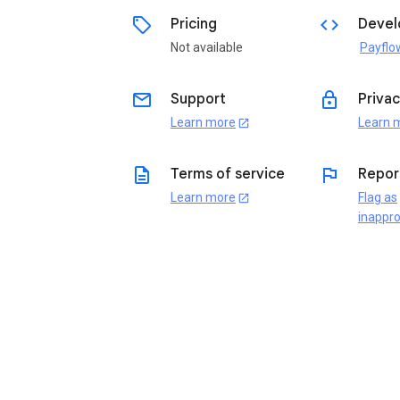
sell
code
Pricing
Devel
Not available
Payflo
email
lock
Support
Privac
Learn more
Learn 
open_in_new
description
flag
Terms of service
Repor
Learn more
Flag as
open_in_new
inappro