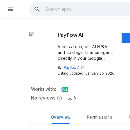
Payflow AI
Access Luca, our AI FP&A
and strategic finance agent,
directly in your Google
Sheets™. Save 400 hours per
By:
Payflow AI
open_in_new
year on reporting and
Listing updated:
January 26, 2026
analyses with an agent
integrated with your ERP and
other systems.
Works with:
No reviews
info
6
Overview
Permissions