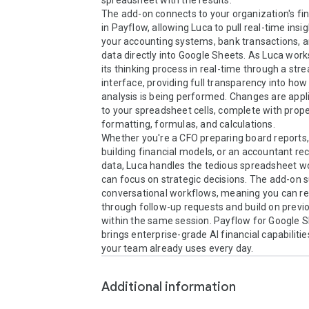
spreadsheet with the results.

The add-on connects to your organization's fin
in Payflow, allowing Luca to pull real-time insi
your accounting systems, bank transactions, a
data directly into Google Sheets. As Luca works,
its thinking process in real-time through a str
interface, providing full transparency into how 
analysis is being performed. Changes are applie
to your spreadsheet cells, complete with prope
formatting, formulas, and calculations.

Whether you're a CFO preparing board reports, 
building financial models, or an accountant reco
data, Luca handles the tedious spreadsheet wo
can focus on strategic decisions. The add-on s
conversational workflows, meaning you can ref
through follow-up requests and build on previo
within the same session. Payflow for Google S
brings enterprise-grade AI financial capabilities
your team already uses every day.
Additional information