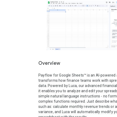
Overview
Payflow for Google Sheets™ is an AI-powered 
transforms how finance teams work with spre
data. Powered by Luca, our advanced financial A
it enables you to analyze and edit your spread
simple natural language instructions - no formu
complex functions required. Just describe wha
such as: calculate monthly revenue trends or a
variance, and Luca will automatically modify yo