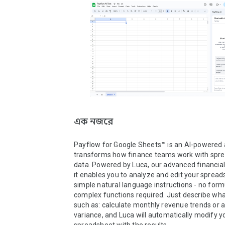
এক নজরে
Payflow for Google Sheets™ is an AI-powered 
transforms how finance teams work with spre
data. Powered by Luca, our advanced financial A
it enables you to analyze and edit your spread
simple natural language instructions - no formu
complex functions required. Just describe wha
such as: calculate monthly revenue trends or a
variance, and Luca will automatically modify yo