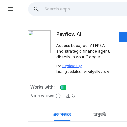
Payflow AI
Access Luca, our AI FP&A
and strategic finance agent,
directly in your Google
Sheets™. Save 400 hours per
By:
Payflow AI
open_in_new
year on reporting and
Listing updated:
২৬ জানুয়ারি, ২০২৬
analyses with an agent
integrated with your ERP and
other systems.
Works with:
No reviews
info
৬
এক নজরে
অনুমতি