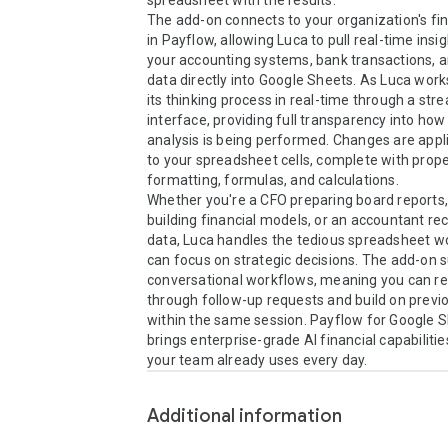
spreadsheet with the results.

The add-on connects to your organization's fin
in Payflow, allowing Luca to pull real-time insi
your accounting systems, bank transactions, a
data directly into Google Sheets. As Luca works,
its thinking process in real-time through a str
interface, providing full transparency into how 
analysis is being performed. Changes are applie
to your spreadsheet cells, complete with prope
formatting, formulas, and calculations.

Whether you're a CFO preparing board reports, 
building financial models, or an accountant reco
data, Luca handles the tedious spreadsheet wo
can focus on strategic decisions. The add-on s
conversational workflows, meaning you can ref
through follow-up requests and build on previo
within the same session. Payflow for Google S
brings enterprise-grade AI financial capabilities
your team already uses every day.
Additional information